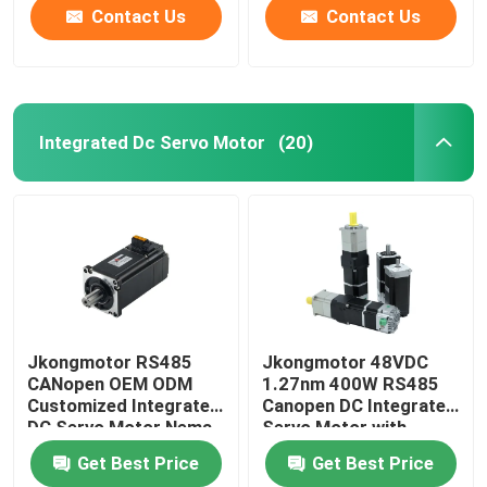
Used for Cnc Machine
Contact Us
Contact Us
Integrated Dc Servo Motor
(20)
Jkongmotor RS485
Jkongmotor 48VDC
CANopen OEM ODM
1.27nm 400W RS485
Customized Integrated
Canopen DC Integrated
DC Servo Motor Nema
Servo Motor with
17 23 24 34 Brushless
Driver Together with
Get Best Price
Get Best Price
Bldc Servo Motor with
Brake or Gearbox