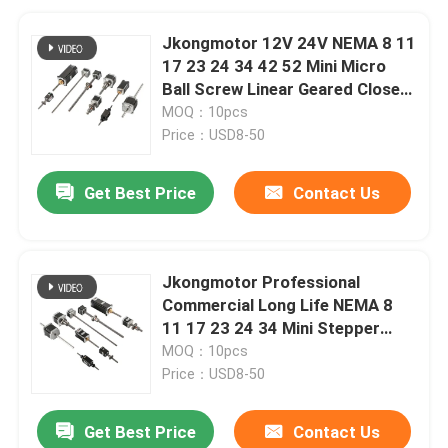
Jkongmotor 12V 24V NEMA 8 11
17 23 24 34 42 52 Mini Micro
Ball Screw Linear Geared Closed
Loop Stepper Motor with Brake
MOQ：10pcs
Price：USD8-50
Get Best Price
Contact Us
Jkongmotor Professional
Commercial Long Life NEMA 8
11 17 23 24 34 Mini Stepper
Linear Motor with Lead Screw
MOQ：10pcs
Best Price
Price：USD8-50
Get Best Price
Contact Us