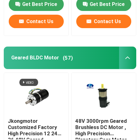
Motor with Gearbox
Get Best Price
Get Best Price
Encoder Brake
Integrated Driver
Contact Us
Contact Us
Geared BLDC Motor
(57)
Jkongmotor
48V 3000rpm Geared
Customized Factory
Brushless DC Motor ,
High Precision 12 24
High Precision
36 48V Geared
Planetary Gear Motor