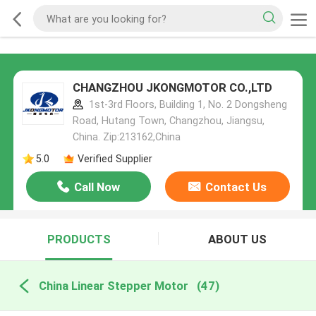
CHANGZHOU JKONGMOTOR CO.,LTD
1st-3rd Floors, Building 1, No. 2 Dongsheng
Road, Hutang Town, Changzhou, Jiangsu,
China. Zip:213162,China
5.0
Verified Supplier
Call Now
Contact Us
PRODUCTS
ABOUT US
China Linear Stepper Motor
(47)