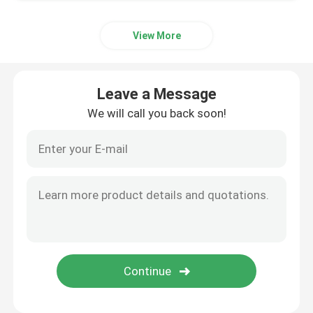
View More
Leave a Message
We will call you back soon!