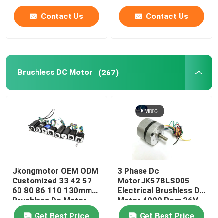
Integrated Built in
Drivers
Contact Us
Contact Us
Brushless DC Motor
(267)
Jkongmotor OEM ODM
3 Phase Dc
Customized 33 42 57
MotorJK57BLS005
60 80 86 110 130mm
Electrical Brushless Dc
Brushless Dc Motor
Motor 4000 Rpm 36V
with Brake Encoder
23W With CE ROHS
Get Best Price
Get Best Price