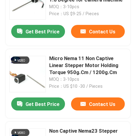
MOQ：3-10pcs
Price：US $9-25 / Pieces
Hybrid Stepper Motor
Get Best Price
Contact Us
Geared BLDC Motor
Linear Stepper Motor
Micro Nema 11 Non Captive
Linear Stepper Motor Holding
Torque 950g.Cm / 1200g.Cm
Geared Stepper Motor
MOQ：3-10pcs
Price：US $10 -30 / Pieces
Closed Loop Stepper Motor
Get Best Price
Contact Us
Stepper Motor With Brake
Non Captive Nema23 Stepper
Brushless DC Motor Driver