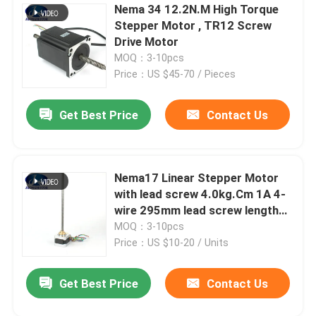
Nema 34 12.2N.M High Torque
Stepper Motor , TR12 Screw
Drive Motor
MOQ：3-10pcs
Price：US $45-70 / Pieces
Get Best Price
Contact Us
Nema17 Linear Stepper Motor
with lead screw 4.0kg.Cm 1A 4-
wire 295mm lead screw length
for 3D printer
MOQ：3-10pcs
Price：US $10-20 / Units
Get Best Price
Contact Us