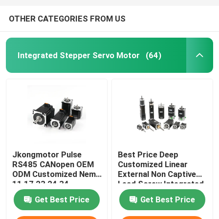
OTHER CATEGORIES FROM US
Integrated Stepper Servo Motor
(64)
Jkongmotor Pulse
Best Price Deep
RS485 CANopen OEM
Customized Linear
ODM Customized Nema
External Non Captive
11 17 23 24 34
Lead Screw Integrated
Integrated Closed
Stepper Servo Motor
Get Best Price
Get Best Price
Loop Stepper Servo
with Driver for Medical
Motor with Encoder