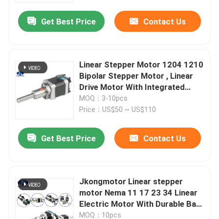
Get Best Price
Contact Us
Linear Stepper Motor 1204 1210
Bipolar Stepper Motor , Linear
Drive Motor With Integrated
Driver
MOQ：3-10pcs
Price：US$50 ~ US$110
Get Best Price
Contact Us
Home
Jkongmotor Linear stepper
Products
motor Nema 11 17 23 34 Linear
Electric Motor With Durable Ball
Screw Shaft small linear motor
About Us
MOQ：10pcs