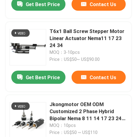
Get Best Price
Contact Us
T6x1 Ball Screw Stepper Motor
Linear Actuator Nema11 17 23
24 34
MOQ：3-10pcs
Price：US$50~ US$90.00
Get Best Price
Contact Us
Jkongmotor OEM ODM
Customized 2 Phase Hybrid
Bipolar Nema 8 11 14 17 23 24
34 Linear Stepper Motor with
MOQ：10pcs
Lead Screw
Price：US$50 ~ US$110