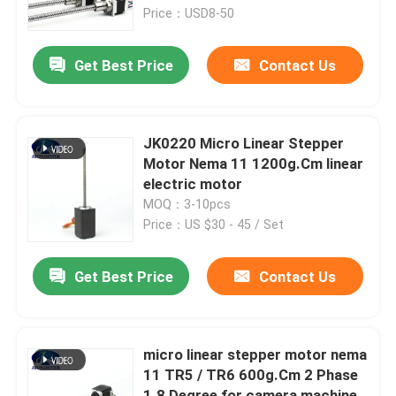
Price：USD8-50
Factory Tour
Get Best Price
Contact Us
Quality Control
JK0220 Micro Linear Stepper
Contact Us
Motor Nema 11 1200g.Cm linear
electric motor
MOQ：3-10pcs
Request A Quote
Price：US $30 - 45 / Set
Integrated Stepper Servo Motor
Get Best Price
Contact Us
Integrated Dc Servo Motor
micro linear stepper motor nema
11 TR5 / TR6 600g.Cm 2 Phase
Brushless DC Motor
1.8 Degree for camera machine