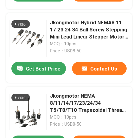
Jkongmotor Hybrid NEMA8 11
17 23 24 34 Ball Screw Stepping
Mini Lead Linear Stepper Motor
Captive For 3D Printer
MOQ：10pcs
Price：USD8-50
Get Best Price
Contact Us
Jkongmotor NEMA
8/11/14/17/23/24/34
T5/T8/T10 Trapezoidal Thread
Screw Linear Stepper Motor
MOQ：10pcs
With Lead Screw Step Motor
Price：USD8-50