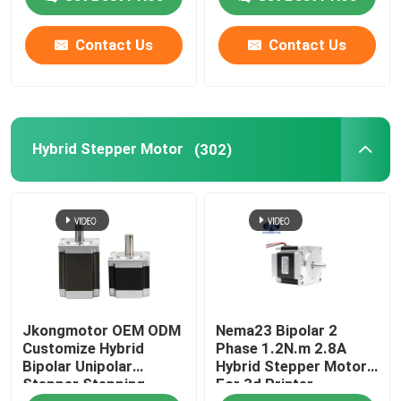
Gearbox Built in Driver
Contact Us
Contact Us
Hybrid Stepper Motor
(302)
Jkongmotor OEM ODM
Nema23 Bipolar 2
Customize Hybrid
Phase 1.2N.m 2.8A
Bipolar Unipolar
Hybrid Stepper Motor
Stepper Stepping
For 3d Printer