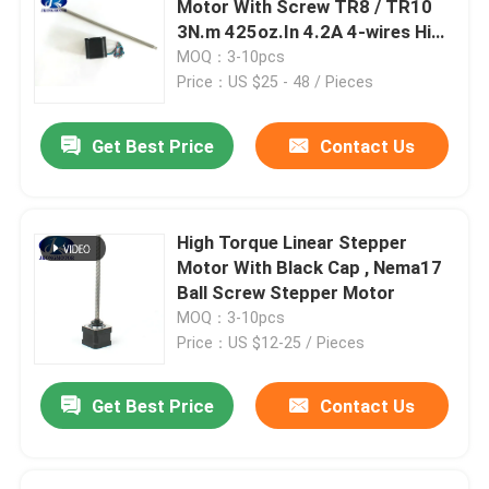
Motor With Screw TR8 / TR10
3N.m 425oz.In 4.2A 4-wires High
Stepper Motor Driver
Torque hybrid stepper motor
MOQ：3-10pcs
Price：US $25 - 48 / Pieces
Outer Rotor Bldc Motor
Get Best Price
Contact Us
Brush DC motor
High Torque Linear Stepper
AC Servo Motor
Motor With Black Cap , Nema17
Ball Screw Stepper Motor
MOQ：3-10pcs
Precision Planetary Gearbox
Price：US $12-25 / Pieces
Spindle Motor
Get Best Price
Contact Us