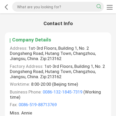
Contact Info
Company Details
Address:
1st-3rd Floors, Building 1, No. 2
Dongsheng Road, Hutang Town, Changzhou,
Jiangsu, China. Zip:213162
Factory Address:
1st-3rd Floors, Building 1, No. 2
Dongsheng Road, Hutang Town, Changzhou,
Jiangsu, China. Zip:213162
Worktime:
8:00-20:00 (Beijing time)
Business Phone:
0086-132-1845-7319
(Working
time)
Fax:
0086-519-88713769
Miss. Annie