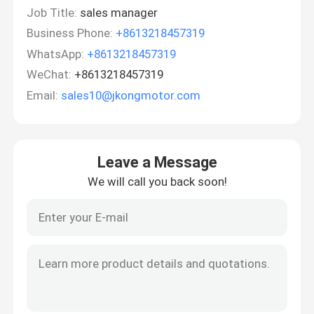
Job Title:
sales manager
Business Phone:
+8613218457319
WhatsApp:
+8613218457319
WeChat:
+8613218457319
Email:
sales10@jkongmotor.com
Leave a Message
We will call you back soon!