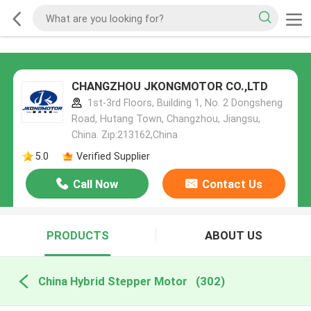
CHANGZHOU JKONGMOTOR CO.,LTD
1st-3rd Floors, Building 1, No. 2 Dongsheng
Road, Hutang Town, Changzhou, Jiangsu,
China. Zip:213162,China
5.0
Verified Supplier
Call Now
Contact Us
PRODUCTS
ABOUT US
China Hybrid Stepper Motor
(302)