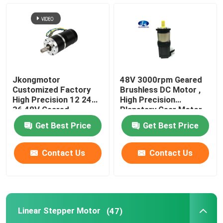
Jkongmotor
48V 3000rpm Geared
Customized Factory
Brushless DC Motor ,
High Precision 12 24
High Precision
36 48V Geared
Planetary Gear Motor
Brushless DC Gear
Get Best Price
Get Best Price
Motor With Planetary
Spur Worm Gearbox
Contact Us
Contact Us
Linear Stepper Motor
(47)