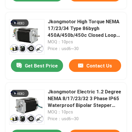
Jkongmotor High Torque NEMA
17/23/34 Type 86bygh
450A/450b/450c Closed Loop
Stepper Motor for CNC Router
MOQ：10pcs
Machine
Price：usd6~30
Get Best Price
Contact Us
Jkongmotor Electric 1.2 Degree
NEMA 8/17/23/32 3 Phase IP65
Waterproof Bipolar Stepper
Stepping Gear Motor
MOQ：10pcs
Price：usd6~30