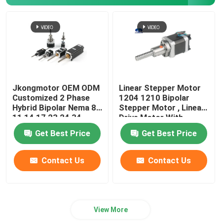
Jkongmotor OEM ODM
Linear Stepper Motor
Customized 2 Phase
1204 1210 Bipolar
Hybrid Bipolar Nema 8
Stepper Motor , Linear
11 14 17 23 24 34
Drive Motor With
Linear Stepper Motor
Integrated Driver
Get Best Price
Get Best Price
with Lead Screw
Contact Us
Contact Us
View More