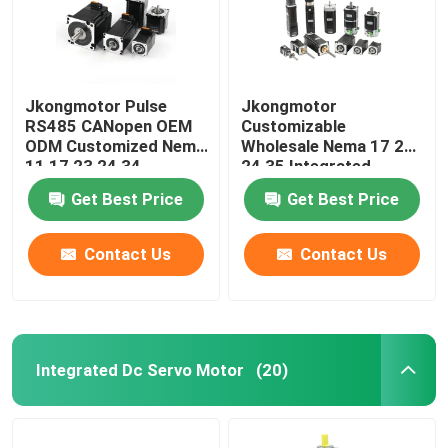
Jkongmotor Pulse
Jkongmotor
RS485 CANopen OEM
Customizable
ODM Customized Nema
Wholesale Nema 17 23
11 17 23 24 34
24 35 Integrated
Integrated Closed
Stepper Motor RS485
Get Best Price
Get Best Price
Loop Stepper Servo
Canopen Ethercat For
Motor with Encoder
CNC Machine
Used for Cnc Machine
Contact Us
Contact Us
Integrated Dc Servo Motor
(20)