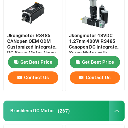
Jkongmotor RS485
Jkongmotor 48VDC
CANopen OEM ODM
1.27nm 400W RS485
Customized Integrated
Canopen DC Integrated
DC Servo Motor Nema
Servo Motor with
17 23 24 34 Brushless
Driver Together with
Get Best Price
Get Best Price
Bldc Servo Motor with
Brake or Gearbox
Integrated Built in
Drivers
Contact Us
Contact Us
Brushless DC Motor
(267)