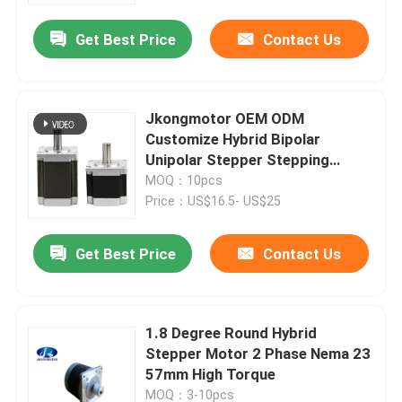
Get Best Price
Contact Us
Jkongmotor OEM ODM
Customize Hybrid Bipolar
Unipolar Stepper Stepping
Motor with Gearbox Encoder
MOQ：10pcs
Brake Integrated Driver
Price：US$16.5- US$25
Get Best Price
Contact Us
Home
1.8 Degree Round Hybrid
Products
Stepper Motor 2 Phase Nema 23
57mm High Torque
About Us
MOQ：3-10pcs