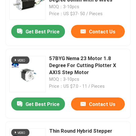
MOQ：3-10pcs
Price：US $37- 50 / Pieces
Hybrid Stepper Motor
Get Best Price
Contact Us
Geared BLDC Motor
Linear Stepper Motor
57BYG Nema 23 Motor 1.8
Degree For Cutting Plotter X
AXIS Step Motor
Geared Stepper Motor
MOQ：3-10pcs
Price：US $7.0 - 11 / Pieces
Closed Loop Stepper Motor
Get Best Price
Contact Us
Stepper Motor With Brake
Thin Round Hybrid Stepper
Brushless DC Motor Driver