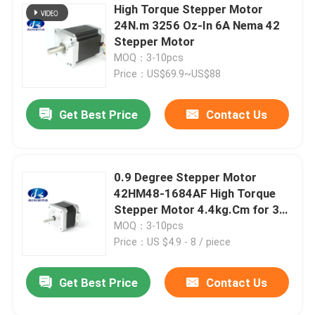
High Torque Stepper Motor
24N.m 3256 Oz-In 6A Nema 42
Stepper Motor
MOQ：3-10pcs
Price：US$69.9~US$88
Get Best Price
Contact Us
0.9 Degree Stepper Motor
42HM48-1684AF High Torque
Stepper Motor 4.4kg.Cm for 3D
printer
MOQ：3-10pcs
Price：US $4.9 - 8 / piece
Get Best Price
Contact Us