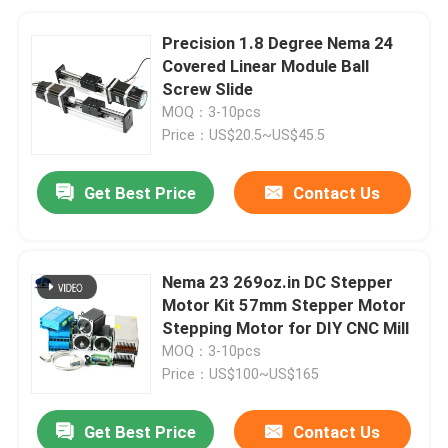
Precision 1.8 Degree Nema 24
Covered Linear Module Ball
Screw Slide
MOQ：3-10pcs
Price：US$20.5~US$45.5
Get Best Price
Contact Us
Nema 23 269oz.in DC Stepper
Motor Kit 57mm Stepper Motor
Stepping Motor for DIY CNC Mill
MOQ：3-10pcs
Price：US$100~US$165
Get Best Price
Contact Us