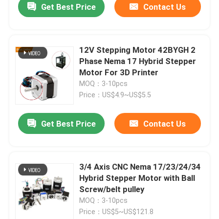
Get Best Price
Contact Us
12V Stepping Motor 42BYGH 2
Phase Nema 17 Hybrid Stepper
Motor For 3D Printer
MOQ：3-10pcs
Price：US$4.9~US$5.5
Get Best Price
Contact Us
3/4 Axis CNC Nema 17/23/24/34
Hybrid Stepper Motor with Ball
Screw/belt pulley
MOQ：3-10pcs
Price：US$5~US$121.8