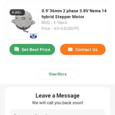
0.9°36mm 2 phase 3.8V Nema 14
hybrid Stepper Motor
MOQ：3-10pcs
Price：4.5~6.5USD/PC
Get Best Price
Contact Us
View More
Leave a Message
We will call you back soon!