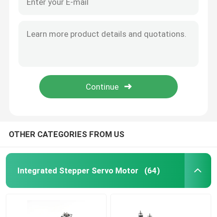
OTHER CATEGORIES FROM US
Integrated Stepper Servo Motor
(64)