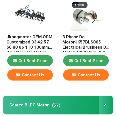
Jkongmotor OEM ODM
3 Phase Dc
Customized 33 42 57
MotorJK57BLS005
60 80 86 110 130mm
Electrical Brushless Dc
Brushless Dc Motor
Motor 4000 Rpm 36V
with Brake Encoder
23W With CE ROHS
Get Best Price
Get Best Price
Gearbox Built in Driver
Contact Us
Contact Us
Geared BLDC Motor
(57)