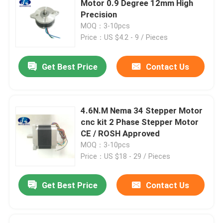
Motor 0.9 Degree 12mm High
Precision
Stepper Motor Driver
MOQ：3-10pcs
Price：US $4.2 - 9 / Pieces
Outer Rotor Bldc Motor
Get Best Price
Contact Us
Brush DC motor
4.6N.M Nema 34 Stepper Motor
AC Servo Motor
cnc kit 2 Phase Stepper Motor
CE / ROSH Approved
MOQ：3-10pcs
Precision Planetary Gearbox
Price：US $18 - 29 / Pieces
Spindle Motor
Get Best Price
Contact Us