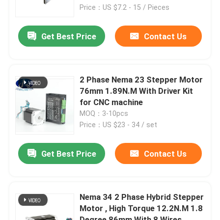
Price：US $7.2 - 15 / Pieces
Factory Tour
Get Best Price
Contact Us
Quality Control
2 Phase Nema 23 Stepper Motor
Contact Us
76mm 1.89N.M With Driver Kit
for CNC machine
MOQ：3-10pcs
Request A Quote
Price：US $23 - 34 / set
Integrated Stepper Servo Motor
Get Best Price
Contact Us
Integrated Dc Servo Motor
Nema 34 2 Phase Hybrid Stepper
Motor , High Torque 12.2N.M 1.8
Brushless DC Motor
Degree 86mm With 8 Wires