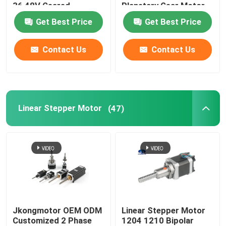
36 48V Geared
Planetary Gear Motor
Brushless DC Gear
Get Best Price
Get Best Price
Motor With Planetary
Spur Worm Gearbox
Contact Us
Contact Us
Linear Stepper Motor
(47)
Jkongmotor OEM ODM
Linear Stepper Motor
Customized 2 Phase
1204 1210 Bipolar