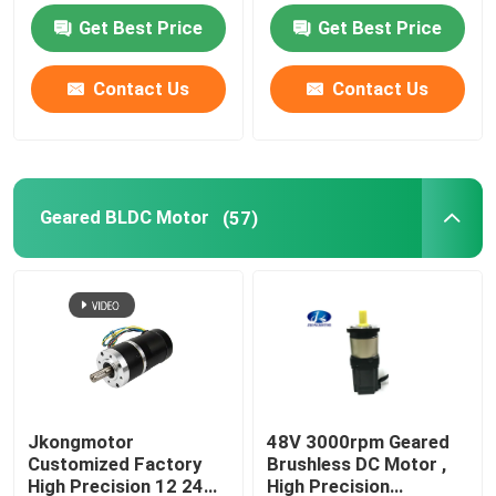
with Brake Encoder
23W With CE ROHS
Get Best Price
Get Best Price
Gearbox Built in Driver
Contact Us
Contact Us
Geared BLDC Motor
(57)
Jkongmotor
48V 3000rpm Geared
Customized Factory
Brushless DC Motor ,
High Precision 12 24
High Precision