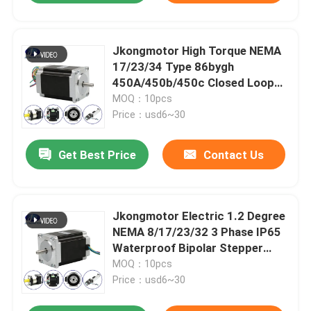
Jkongmotor High Torque NEMA
17/23/34 Type 86bygh
450A/450b/450c Closed Loop
Stepper Motor for CNC Router
MOQ：10pcs
Machine
Price：usd6~30
Get Best Price
Contact Us
Jkongmotor Electric 1.2 Degree
NEMA 8/17/23/32 3 Phase IP65
Waterproof Bipolar Stepper
Stepping Gear Motor
MOQ：10pcs
Price：usd6~30