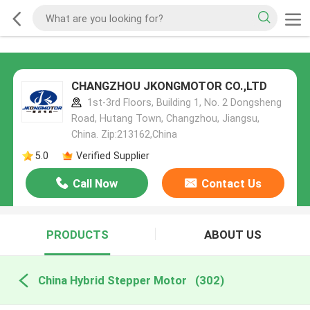
CHANGZHOU JKONGMOTOR CO.,LTD
1st-3rd Floors, Building 1, No. 2 Dongsheng
Road, Hutang Town, Changzhou, Jiangsu,
China. Zip:213162,China
5.0
Verified Supplier
Call Now
Contact Us
PRODUCTS
ABOUT US
China Hybrid Stepper Motor
(302)