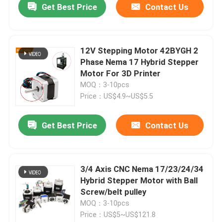
Get Best Price
Contact Us
12V Stepping Motor 42BYGH 2
Phase Nema 17 Hybrid Stepper
Motor For 3D Printer
MOQ：3-10pcs
Price：US$4.9~US$5.5
Get Best Price
Contact Us
3/4 Axis CNC Nema 17/23/24/34
Hybrid Stepper Motor with Ball
Screw/belt pulley
MOQ：3-10pcs
Price：US$5~US$121.8