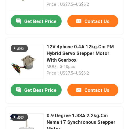
Price：US$7.5~US$6.2
Factory Tour
Get Best Price
Contact Us
Quality Control
12V 4phase 0.4A 12kg.Cm PM
Contact Us
Hybrid Servo Stepper Motor
With Gearbox
MOQ：3-10pcs
Request A Quote
Price：US$7.5~US$6.2
Integrated Stepper Servo Motor
Get Best Price
Contact Us
Integrated Dc Servo Motor
0.9 Degree 1.33A 2.2kg.Cm
Nema 17 Synchronous Stepper
Brushless DC Motor
Motor