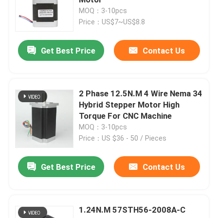
MOQ：3-10pcs
Price：US$7~US$8.8
Hybrid Stepper Motor
Get Best Price
Contact Us
Geared BLDC Motor
Linear Stepper Motor
2 Phase 12.5N.M 4 Wire Nema 34
Hybrid Stepper Motor High
Torque For CNC Machine
Geared Stepper Motor
MOQ：3-10pcs
Price：US $36 - 50 / Pieces
Closed Loop Stepper Motor
Get Best Price
Contact Us
Stepper Motor With Brake
1.24N.M 57STH56-2008A-C
Brushless DC Motor Driver