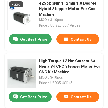
425oz 3Nm 112mm 1.8 Degree
Hybrid Stepper Motor For Cnc
Machine
MOQ：3-10pcs
Price：US $20-50 / Pieces
Get Best Price
Contact Us
High Torque 12 Nm Current 6A
Nema 34 CNC Stepper Motor For
CNC Kit Machine
MOQ：3-10pcs
Price：USD35-USD45
Get Best Price
Contact Us