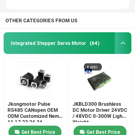
OTHER CATEGORIES FROM US
Integrated Stepper Servo Motor
(64)
Jkongmotor Pulse
JKBLD300 Brushless
RS485 CANopen OEM
DC Motor Driver 24VDC
ODM Customized Nema
/ 48VDC 0-300W Light
11 17 23 24 34
Weight
Integrated Closed
Get Best Price
Get Best Price
Loop Stepper Servo