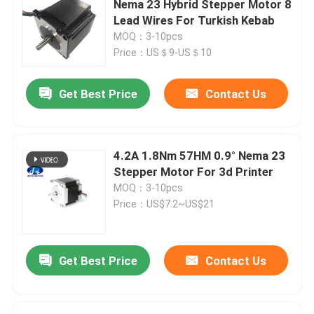
Nema 23 Hybrid Stepper Motor 8
Lead Wires For Turkish Kebab
Stepper Motor Driver
MOQ：3-10pcs
Price：US＄9-US＄10
Outer Rotor Bldc Motor
Get Best Price
Contact Us
Brush DC motor
4.2A 1.8Nm 57HM 0.9° Nema 23
AC Servo Motor
Stepper Motor For 3d Printer
MOQ：3-10pcs
Price：US$7.2~US$21
Precision Planetary Gearbox
Spindle Motor
Get Best Price
Contact Us