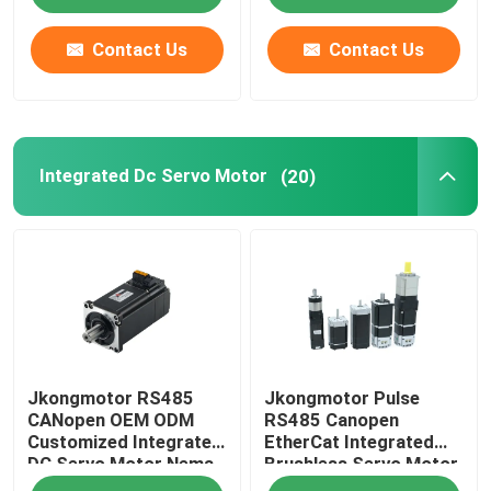
Motor with Encoder
Used for Cnc Machine
Contact Us
Contact Us
Integrated Dc Servo Motor
(20)
Jkongmotor RS485
Jkongmotor Pulse
CANopen OEM ODM
RS485 Canopen
Customized Integrated
EtherCat Integrated
DC Servo Motor Nema
Brushless Servo Motor
17 23 24 34 Brushless
3000 Rpm DC