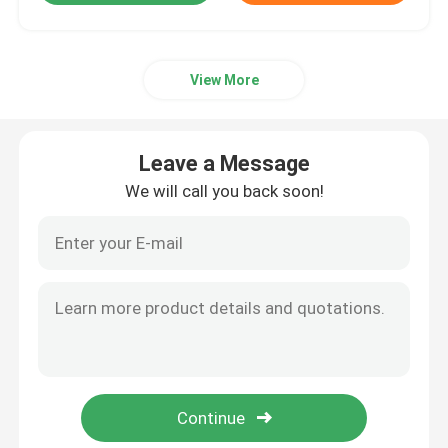
View More
Leave a Message
We will call you back soon!