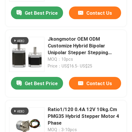
Get Best Price
Contact Us
Jkongmotor OEM ODM
Customize Hybrid Bipolar
Unipolar Stepper Stepping
Motor with Gearbox Encoder
MOQ：10pcs
Brake Integrated Driver
Price：US$16.5- US$25
Get Best Price
Contact Us
Home
Ratio1/120 0.4A 12V 10kg.Cm
Products
PMG35 Hybrid Stepper Motor 4
Phase
About Us
MOQ：3-10pcs