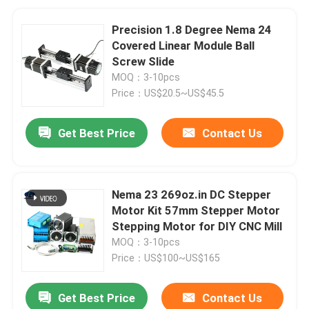
Precision 1.8 Degree Nema 24
Covered Linear Module Ball
Screw Slide
MOQ：3-10pcs
Price：US$20.5~US$45.5
Get Best Price
Contact Us
Nema 23 269oz.in DC Stepper
Motor Kit 57mm Stepper Motor
Stepping Motor for DIY CNC Mill
MOQ：3-10pcs
Price：US$100~US$165
Get Best Price
Contact Us