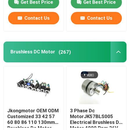
Get Best Price
Get Best Price
Bldc Servo Motor with
Brushless with Gearbox
Integrated Built in
Fan Brake
Drivers
Contact Us
Contact Us
Brushless DC Motor
(267)
Jkongmotor OEM ODM
3 Phase Dc
Customized 33 42 57
MotorJK57BLS005
60 80 86 110 130mm
Electrical Brushless Dc
Brushless Dc Motor
Motor 4000 Rpm 36V