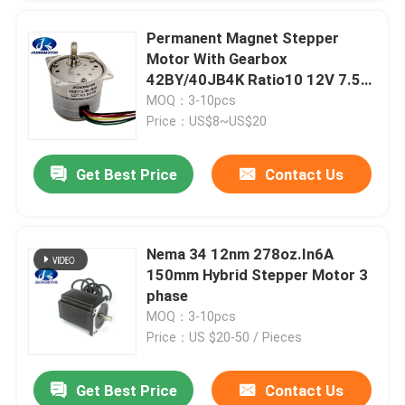
Permanent Magnet Stepper
Motor With Gearbox
42BY/40JB4K Ratio10 12V 7.5
Degree
MOQ：3-10pcs
Price：US$8~US$20
Get Best Price
Contact Us
Nema 34 12nm 278oz.In6A
150mm Hybrid Stepper Motor 3
phase
MOQ：3-10pcs
Price：US $20-50 / Pieces
Get Best Price
Contact Us