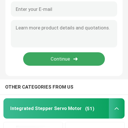
OTHER CATEGORIES FROM US
Integrated Stepper Servo Motor
(51)