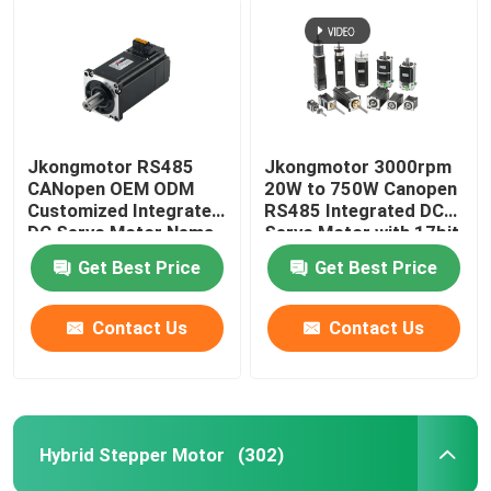
Jkongmotor RS485
Jkongmotor 3000rpm
CANopen OEM ODM
20W to 750W Canopen
Customized Integrated
RS485 Integrated DC
DC Servo Motor Nema
Servo Motor with 17bit
17 23 24 34 Brushless
Encoder for Textile
Get Best Price
Get Best Price
Bldc Servo Motor with
Machinery
Integrated Built in
Drivers
Contact Us
Contact Us
Hybrid Stepper Motor
(302)