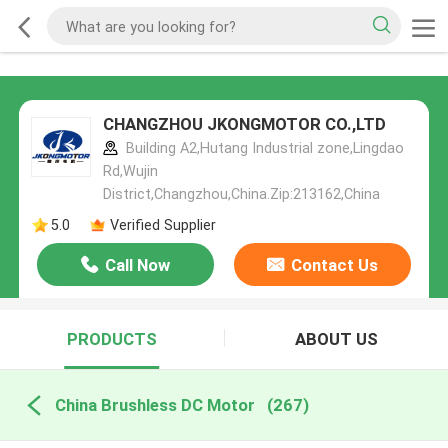
CHANGZHOU JKONGMOTOR CO.,LTD
Building A2,Hutang Industrial zone,Lingdao
Rd,Wujin
District,Changzhou,China.Zip:213162,China
5.0
Verified Supplier
Call Now
Contact Us
PRODUCTS
ABOUT US
China Brushless DC Motor
(267)