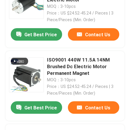
MOQ：3-10pcs
Price：US $24.52-45.24 / Pieces | 3
Hybrid Stepper Motor
Piece/Pieces (Min. Order)
Geared BLDC Motor
Get Best Price
Contact Us
Linear Stepper Motor
ISO9001 440W 11.5A 14NM
Brushed Dc Electric Motor
Geared Stepper Motor
Permanent Magnet
MOQ：3-10pcs
Price：US $24.52-45.24 / Pieces | 3
Closed Loop Stepper Motor
Piece/Pieces (Min. Order)
Stepper Motor With Brake
Get Best Price
Contact Us
Brushless DC Motor Driver