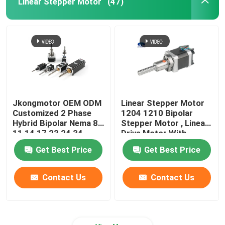
Linear Stepper Motor
(47)
Jkongmotor OEM ODM
Linear Stepper Motor
Customized 2 Phase
1204 1210 Bipolar
Hybrid Bipolar Nema 8
Stepper Motor , Linear
11 14 17 23 24 34
Drive Motor With
Linear Stepper Motor
Integrated Driver
Get Best Price
Get Best Price
with Lead Screw
Contact Us
Contact Us