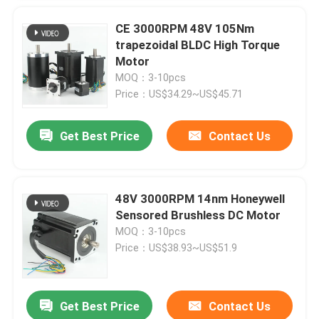
CE 3000RPM 48V 105Nm
trapezoidal BLDC High Torque
Motor
MOQ：3-10pcs
Price：US$34.29~US$45.71
Get Best Price
Contact Us
48V 3000RPM 14nm Honeywell
Sensored Brushless DC Motor
MOQ：3-10pcs
Price：US$38.93~US$51.9
Get Best Price
Contact Us