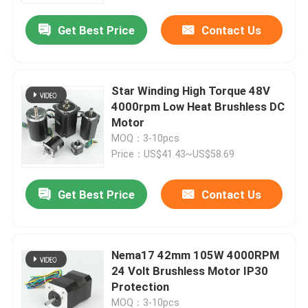
Get Best Price
Contact Us
Star Winding High Torque 48V
4000rpm Low Heat Brushless DC
Motor
MOQ：3-10pcs
Price：US$41.43~US$58.69
Get Best Price
Contact Us
Home
Nema17 42mm 105W 4000RPM
Products
24 Volt Brushless Motor IP30
Protection
About Us
MOQ：3-10pcs