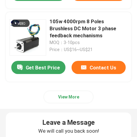
105w 4000rpm 8 Poles
Brushless DC Motor 3 phase
feedback mechanisms
MOQ：3-10pcs
Price：US$16~US$21
Get Best Price
Contact Us
View More
Leave a Message
We will call you back soon!