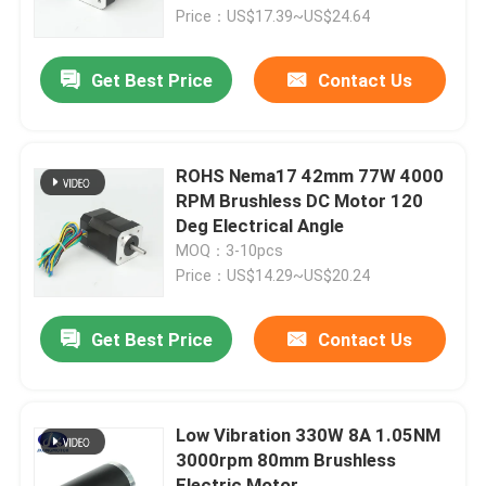
Price：US$17.39~US$24.64
Factory Tour
Get Best Price
Contact Us
Quality Control
ROHS Nema17 42mm 77W 4000
Contact Us
RPM Brushless DC Motor 120
Deg Electrical Angle
MOQ：3-10pcs
Request A Quote
Price：US$14.29~US$20.24
Integrated Stepper Servo Motor
Get Best Price
Contact Us
Integrated Dc Servo Motor
Low Vibration 330W 8A 1.05NM
3000rpm 80mm Brushless
Brushless DC Motor
Electric Motor