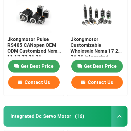
Jkongmotor Pulse
Jkongmotor
RS485 CANopen OEM
Customizable
ODM Customized Nema
Wholesale Nema 17 23
11 17 23 24 34
24 35 Integrated
Integrated Closed
Stepper Motor RS485
Get Best Price
Get Best Price
Loop Stepper Servo
Canopen Ethercat For
Motor with Encoder
CNC Machine
Used for Cnc Machine
Contact Us
Contact Us
Integrated Dc Servo Motor
(16)