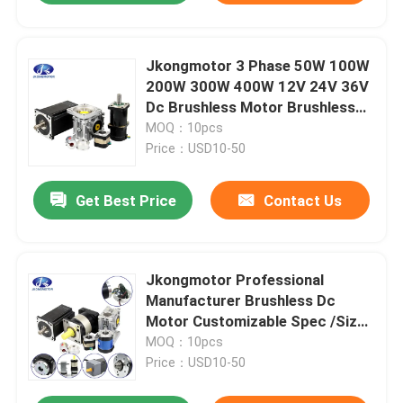
Jkongmotor 3 Phase 50W 100W
200W 300W 400W 12V 24V 36V
Dc Brushless Motor Brushless
Dc Motor Bldc Motor with
MOQ：10pcs
encoder
Price：USD10-50
Get Best Price
Contact Us
Jkongmotor Professional
Manufacturer Brushless Dc
Motor Customizable Spec /Size
28mm-130mm / Power 10w-
MOQ：10pcs
2000w
Price：USD10-50