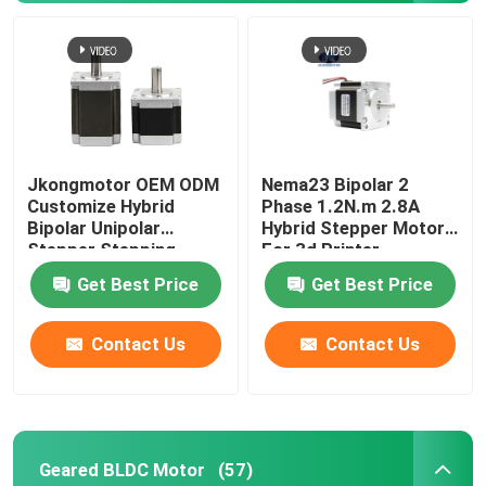
Jkongmotor OEM ODM
Nema23 Bipolar 2
Customize Hybrid
Phase 1.2N.m 2.8A
Bipolar Unipolar
Hybrid Stepper Motor
Stepper Stepping
For 3d Printer
Motor with Gearbox
Get Best Price
Get Best Price
Encoder Brake
Integrated Driver
Contact Us
Contact Us
Geared BLDC Motor
(57)