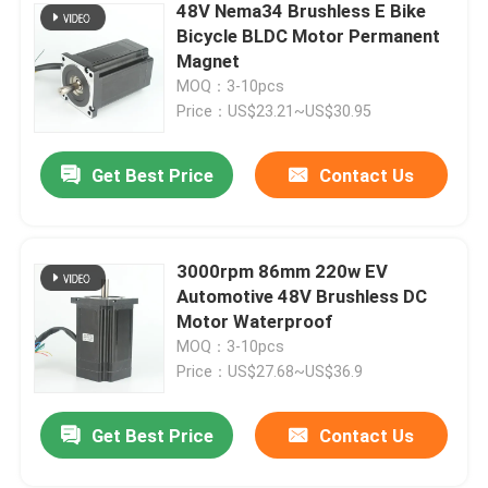
48V Nema34 Brushless E Bike
Bicycle BLDC Motor Permanent
Stepper Motor Driver
Magnet
MOQ：3-10pcs
Price：US$23.21~US$30.95
Outer Rotor Bldc Motor
Get Best Price
Contact Us
Brush DC motor
AC Servo Motor
3000rpm 86mm 220w EV
Automotive 48V Brushless DC
Motor Waterproof
Precision Planetary Gearbox
MOQ：3-10pcs
Price：US$27.68~US$36.9
Spindle Motor
Get Best Price
Contact Us