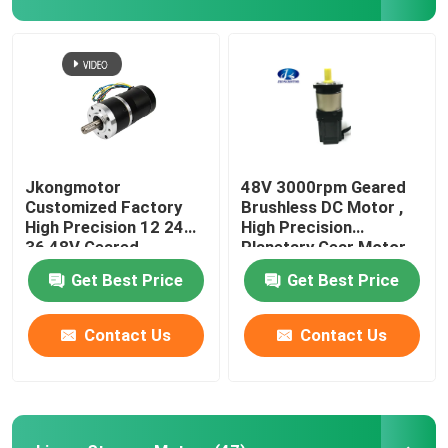
Jkongmotor
48V 3000rpm Geared
Customized Factory
Brushless DC Motor ,
High Precision 12 24
High Precision
36 48V Geared
Planetary Gear Motor
Brushless DC Gear
Get Best Price
Get Best Price
Motor With Planetary
Spur Worm Gearbox
Contact Us
Contact Us