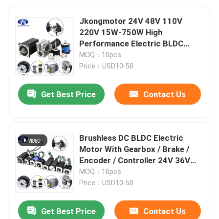
Jkongmotor 24V 48V 110V
220V 15W-750W High
Performance Electric BLDC
Brushless DC Gear Motor With
MOQ：10pcs
Brake Gearbox Encoder
Price：USD10-50
Get Best Price
Contact Us
Brushless DC BLDC Electric
Motor With Gearbox / Brake /
Encoder / Controller 24V 36V
48V DC Servo Motor For Lawn
MOQ：10pcs
Mower
Price：USD10-50
Get Best Price
Contact Us