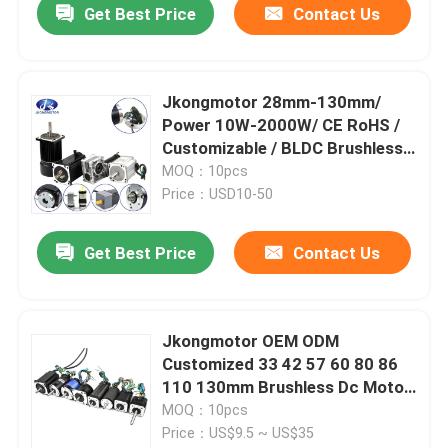
Get Best Price
Contact Us
Jkongmotor 28mm-130mm/
Power 10W-2000W/ CE RoHS /
Customizable / BLDC Brushless
DC Motors Option with Gearbox
MOQ：10pcs
Controller
Price：USD10-50
Get Best Price
Contact Us
Jkongmotor OEM ODM
Customized 33 42 57 60 80 86
110 130mm Brushless Dc Motor
with Brake Encoder Gearbox
MOQ：10pcs
Built in Driver
Price：US$9.5 ~ US$35