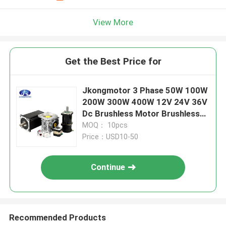
View More
Get the Best Price for
Jkongmotor 3 Phase 50W 100W
200W 300W 400W 12V 24V 36V
Dc Brushless Motor Brushless
Dc Motor Bldc Motor with
MOQ： 10pcs
encoder
Price：USD10-50
Continue
Recommended Products