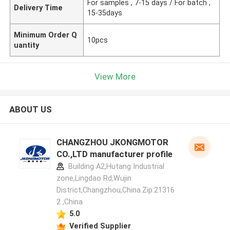
For samples , 7-15 days / For batch ,
Delivery Time
15-35days
Minimum Order Q
10pcs
uantity
View More
ABOUT US
CHANGZHOU JKONGMOTOR
CO.,LTD manufacturer profile
Building A2,Hutang Industrial
zone,Lingdao Rd,Wujin
District,Changzhou,China.Zip:21316
2 ,China
5.0
Verified Supplier