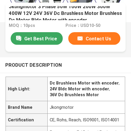
Jkongmotor 3 Phase 50W 100W 200W 300W
400W 12V 24V 36V Dc Brushless Motor Brushless
Dc Motor Bldc Motor with encoder
MOQ：10pcs
Price：USD10-50
Get Best Price
Contact Us
PRODUCT DESCRIPTION
Dc Brushless Motor with encoder
,
High Light:
24V Bldc Motor with encoder
,
36V Dc Brushless Motor
Brand Name
Jkongmotor
Certification
CE, Rohs, Reach, ISO9001, ISO14001