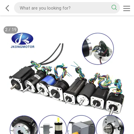
2
/
19