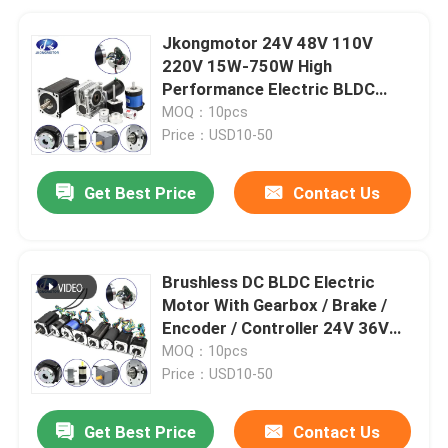
Jkongmotor 24V 48V 110V
220V 15W-750W High
Performance Electric BLDC
Brushless DC Gear Motor With
MOQ：10pcs
Brake Gearbox Encoder
Price：USD10-50
Get Best Price
Contact Us
Brushless DC BLDC Electric
Motor With Gearbox / Brake /
Encoder / Controller 24V 36V
48V DC Servo Motor For Lawn
MOQ：10pcs
Mower
Price：USD10-50
Get Best Price
Contact Us