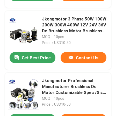
Jkongmotor 3 Phase 50W 100W
200W 300W 400W 12V 24V 36V
Dc Brushless Motor Brushless
Dc Motor Bldc Motor with
MOQ：10pcs
encoder
Price：USD10-50
Get Best Price
Contact Us
Jkongmotor Professional
Manufacturer Brushless Dc
Motor Customizable Spec /Size
28mm-130mm / Power 10w-
MOQ：10pcs
2000w
Price：USD10-50