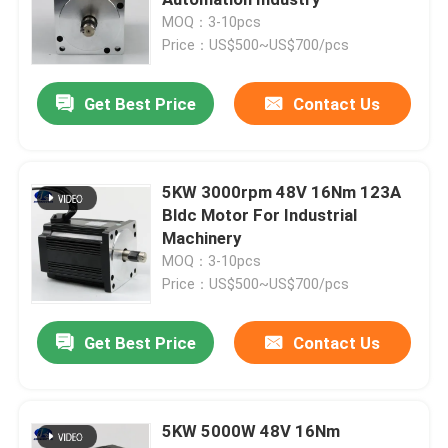
MOQ：3-10pcs
Price：US$500~US$700/pcs
Hybrid Stepper Motor
Get Best Price
Contact Us
Geared BLDC Motor
Linear Stepper Motor
5KW 3000rpm 48V 16Nm 123A
Bldc Motor For Industrial
Machinery
Geared Stepper Motor
MOQ：3-10pcs
Price：US$500~US$700/pcs
Closed Loop Stepper Motor
Get Best Price
Contact Us
Stepper Motor With Brake
5KW 5000W 48V 16Nm
Brushless DC Motor Driver