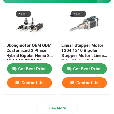
Jkongmotor OEM ODM
Linear Stepper Motor
Customized 2 Phase
1204 1210 Bipolar
Hybrid Bipolar Nema 8
Stepper Motor , Linear
11 14 17 23 24 34
Drive Motor With
Linear Stepper Motor
Integrated Driver
Get Best Price
Get Best Price
with Lead Screw
Contact Us
Contact Us
View More