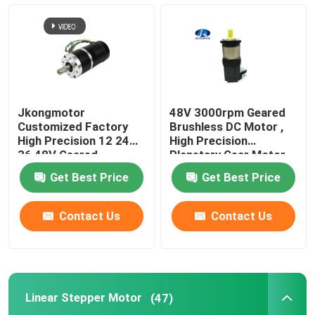
Jkongmotor
48V 3000rpm Geared
Customized Factory
Brushless DC Motor ,
High Precision 12 24
High Precision
36 48V Geared
Planetary Gear Motor
Brushless DC Gear
Get Best Price
Get Best Price
Motor With Planetary
Spur Worm Gearbox
Contact Us
Contact Us
Linear Stepper Motor
(47)