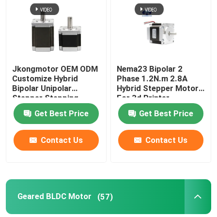
Jkongmotor OEM ODM
Nema23 Bipolar 2
Customize Hybrid
Phase 1.2N.m 2.8A
Bipolar Unipolar
Hybrid Stepper Motor
Stepper Stepping
For 3d Printer
Motor with Gearbox
Get Best Price
Get Best Price
Encoder Brake
Integrated Driver
Contact Us
Contact Us
Geared BLDC Motor
(57)