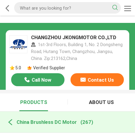
CHANGZHOU JKONGMOTOR CO.,LTD
1st-3rd Floors, Building 1, No. 2 Dongsheng
Road, Hutang Town, Changzhou, Jiangsu,
China. Zip:213162,China
5.0
Verified Supplier
Call Now
Contact Us
PRODUCTS
ABOUT US
China Brushless DC Motor
(267)