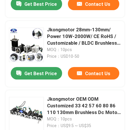
Get Best Price
Contact Us
Jkongmotor 28mm-130mm/
Power 10W-2000W/ CE RoHS /
Customizable / BLDC Brushless
DC Motors Option with Gearbox
MOQ：10pcs
Controller
Price：USD10-50
Get Best Price
Contact Us
Jkongmotor OEM ODM
Customized 33 42 57 60 80 86
110 130mm Brushless Dc Motor
with Brake Encoder Gearbox
MOQ：10pcs
Built in Driver
Price：US$9.5 ~ US$35