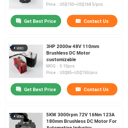
Price：US$150~US$168.5/pcs
Factory Tour
Get Best Price
Contact Us
Quality Control
3HP 2000w 48V 110mm
Contact Us
Brushless DC Motor
customizable
MOQ：3-10pcs
Request A Quote
Price：US$85~US$150/pcs
Integrated Stepper Servo Motor
Get Best Price
Contact Us
Integrated Dc Servo Motor
5KW 3000rpm 72V 16Nm 123A
180mm Brushless DC Motor For
Brushless DC Motor
Automation Industry