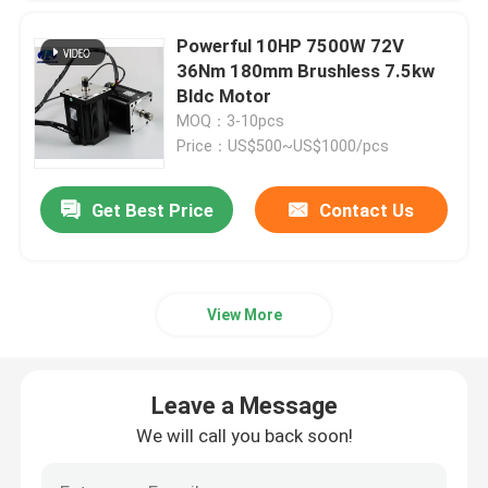
Powerful 10HP 7500W 72V
36Nm 180mm Brushless 7.5kw
Bldc Motor
MOQ：3-10pcs
Price：US$500~US$1000/pcs
Get Best Price
Contact Us
View More
Leave a Message
We will call you back soon!