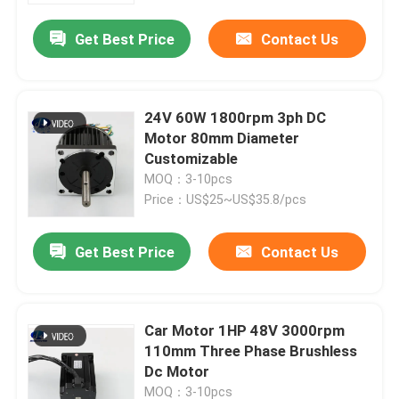
Get Best Price
Contact Us
24V 60W 1800rpm 3ph DC
Motor 80mm Diameter
Customizable
MOQ：3-10pcs
Price：US$25~US$35.8/pcs
Get Best Price
Contact Us
Home
Car Motor 1HP 48V 3000rpm
Products
110mm Three Phase Brushless
Dc Motor
About Us
MOQ：3-10pcs