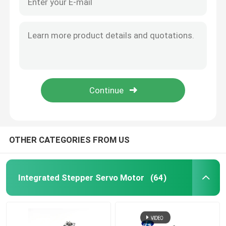
OTHER CATEGORIES FROM US
Integrated Stepper Servo Motor
(64)