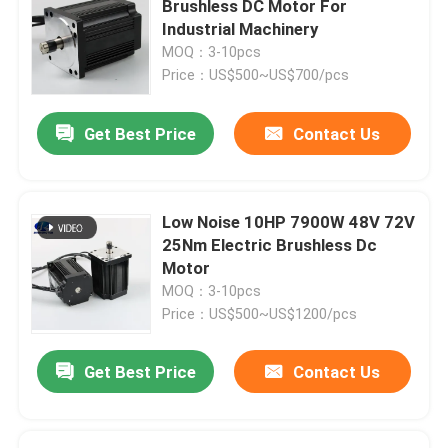
Brushless DC Motor For
Industrial Machinery
Stepper Motor Driver
MOQ：3-10pcs
Price：US$500~US$700/pcs
Outer Rotor Bldc Motor
Get Best Price
Contact Us
Brush DC motor
Low Noise 10HP 7900W 48V 72V
AC Servo Motor
25Nm Electric Brushless Dc
Motor
MOQ：3-10pcs
Precision Planetary Gearbox
Price：US$500~US$1200/pcs
Spindle Motor
Get Best Price
Contact Us