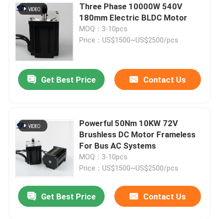
Three Phase 10000W 540V
180mm Electric BLDC Motor
MOQ：3-10pcs
Price：US$1500~US$2500/pcs
Get Best Price
Contact Us
Powerful 50Nm 10KW 72V
Brushless DC Motor Frameless
For Bus AC Systems
MOQ：3-10pcs
Price：US$1500~US$2500/pcs
Get Best Price
Contact Us