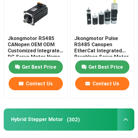
Jkongmotor RS485
Jkongmotor Pulse
CANopen OEM ODM
RS485 Canopen
Customized Integrated
EtherCat Integrated
DC Servo Motor Nema
Brushless Servo Motor
17 23 24 34 Brushless
3000 Rpm DC
Get Best Price
Get Best Price
Bldc Servo Motor with
Brushless with Gearbox
Integrated Built in
Fan Brake
Drivers
Contact Us
Contact Us
Hybrid Stepper Motor
(302)