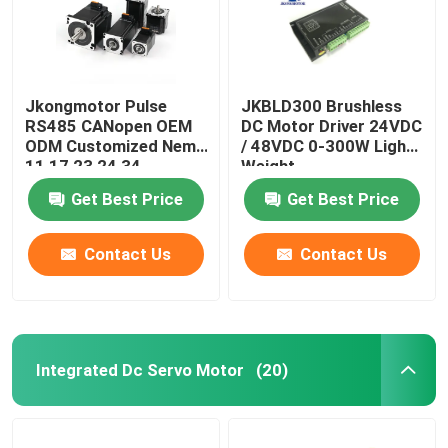
Jkongmotor Pulse
JKBLD300 Brushless
RS485 CANopen OEM
DC Motor Driver 24VDC
ODM Customized Nema
/ 48VDC 0-300W Light
11 17 23 24 34
Weight
Integrated Closed
Get Best Price
Get Best Price
Loop Stepper Servo
Motor with Encoder
Used for Cnc Machine
Contact Us
Contact Us
Integrated Dc Servo Motor
(20)