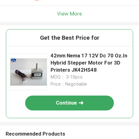
View More
Get the Best Price for
42mm Nema 17 12V Dc 70 Oz.In
Hybrid Stepper Motor For 3D
Printers JK42HS48
MOQ： 3-10pcs
Price：Negotiable
Continue
Recommended Products