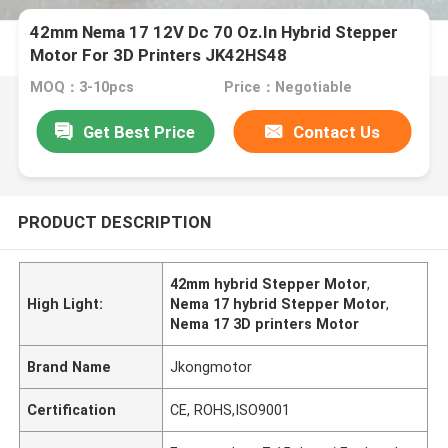
42mm Nema 17 12V Dc 70 Oz.In Hybrid Stepper
Motor For 3D Printers JK42HS48
MOQ：3-10pcs
Price：Negotiable
Get Best Price
Contact Us
PRODUCT DESCRIPTION
42mm hybrid Stepper Motor
,
High Light:
Nema 17 hybrid Stepper Motor
,
Nema 17 3D printers Motor
Brand Name
Jkongmotor
Certification
CE, ROHS,ISO9001