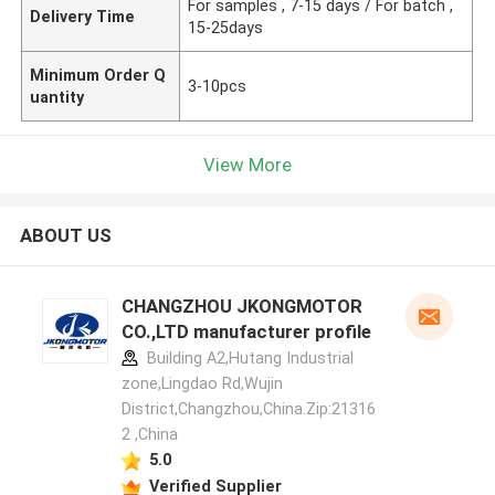
For samples , 7-15 days / For batch ,
Delivery Time
15-25days
Minimum Order Q
3-10pcs
uantity
View More
ABOUT US
CHANGZHOU JKONGMOTOR
CO.,LTD manufacturer profile
Building A2,Hutang Industrial
zone,Lingdao Rd,Wujin
District,Changzhou,China.Zip:21316
2 ,China
5.0
Verified Supplier