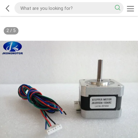
2
/
5