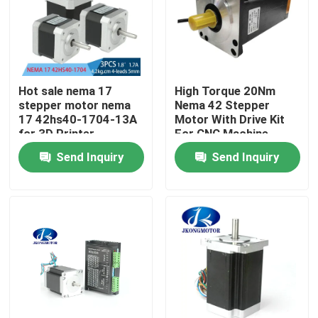
Factory Tour
Quality Control
Hot sale nema 17
High Torque 20Nm
stepper motor nema
Nema 42 Stepper
17 42hs40-1704-13A
Motor With Drive Kit
Contact Us
for 3D Printer
For CNC Machine
Send Inquiry
Send Inquiry
Request A Quote
Integrated Stepper Servo Motor
Integrated Dc Servo Motor
Brushless DC Motor