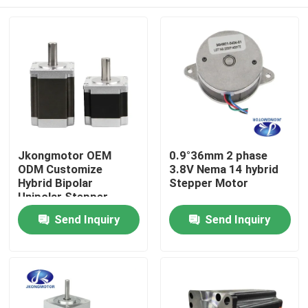
Jkongmotor OEM
0.9°36mm 2 phase
ODM Customize
3.8V Nema 14 hybrid
Hybrid Bipolar
Stepper Motor
Unipolar Stepper
Stepping Motor with
Home
Send Inquiry
Send Inquiry
Gearbox Encoder
Brake Integrated
Driver
Products
About Us