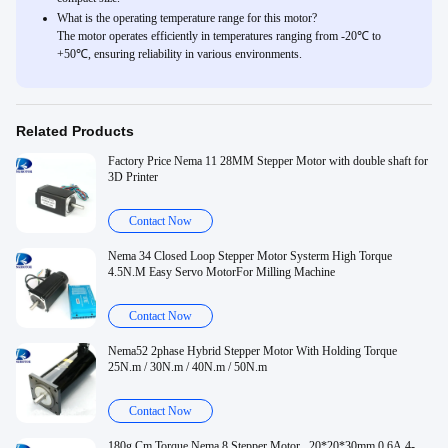
What is the operating temperature range for this motor?
The motor operates efficiently in temperatures ranging from -20℃ to
+50℃, ensuring reliability in various environments.
Related Products
Factory Price Nema 11 28MM Stepper Motor with double shaft for
3D Printer
Contact Now
Nema 34 Closed Loop Stepper Motor Systerm High Torque
4.5N.M Easy Servo MotorFor Milling Machine
Contact Now
Nema52 2phase Hybrid Stepper Motor With Holding Torque
25N.m / 30N.m / 40N.m / 50N.m
Contact Now
180g.Cm Torque Nema 8 Stepper Motor , 20*20*30mm 0.6A 4-