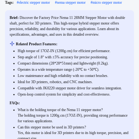
Tags:
#
electric stepper motor
#
nema stepper motor
#
micro stepper motor
Brief:
Discover the Factory Price Nema 11 28MM Stepper Motor with double
shaft, perfect for 3D printers. This high-torque hybrid stepper motor offers
precision, reliability, and durability for various applications. Learn about its
specifications, advantages, and uses in this detailed overview.
Related Product Features:
High torque of 17OZ-IN (1200g.cm) for efficient performance.
Step angle of 1.8° with ±5% accuracy for precise positioning.
Compact dimensions (28*28*51mm) and lightweight (0.2kg).
Operates in a wide temperature range (-20℃ to +50℃).
Low maintenance and high reliability with no contact brushes.
Ideal for 3D printers, robotics, and CNC machines.
Compatible with JK0220 stepper motor driver for seamless integration.
Open-loop control system for simplicity and cost-effectiveness.
FAQs:
What is the holding torque of the Nema 11 stepper motor?
The holding torque is 1200g.cm (17OZ-IN), providing strong performance
for various applications.
Can this stepper motor be used in 3D printers?
Yes, this motor is ideal for 3D printers due to its high torque, precision, and
compact size.