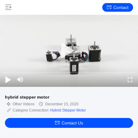
Contact
hybrid stepper motor
Other Videos
December 15, 2020
Category Connection:
Hybrid Stepper Motor
Contact Us