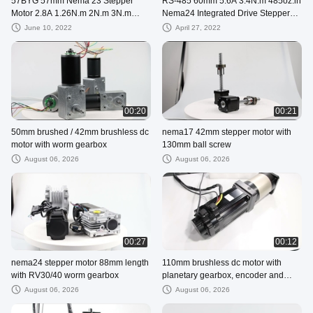
57BYG 57mm Nema 23 Stepper
RS-485 60mm 5.6A 3.4N.m 485oz.in
Motor 2.8A 1.26N.m 2N.m 3N.m
Nema24 Integrated Drive Stepper
Used For CNC Milling Machine
Motor
June 10, 2022
April 27, 2022
00:20
00:21
50mm brushed / 42mm brushless dc
nema17 42mm stepper motor with
motor with worm gearbox
130mm ball screw
August 06, 2026
August 06, 2026
00:27
00:12
nema24 stepper motor 88mm length
110mm brushless dc motor with
with RV30/40 worm gearbox
planetary gearbox, encoder and
brake
August 06, 2026
August 06, 2026