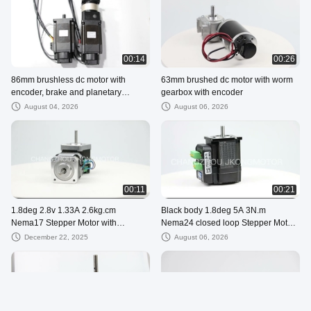
00:14
00:26
86mm brushless dc motor with
63mm brushed dc motor with worm
encoder, brake and planetary
gearbox with encoder
gearbox
August 04, 2026
August 06, 2026
00:11
00:21
1.8deg 2.8v 1.33A 2.6kg.cm
Black body 1.8deg 5A 3N.m
Nema17 Stepper Motor with
Nema24 closed loop Stepper Motor
integrated controller
with Integrated driver
December 22, 2025
August 06, 2026