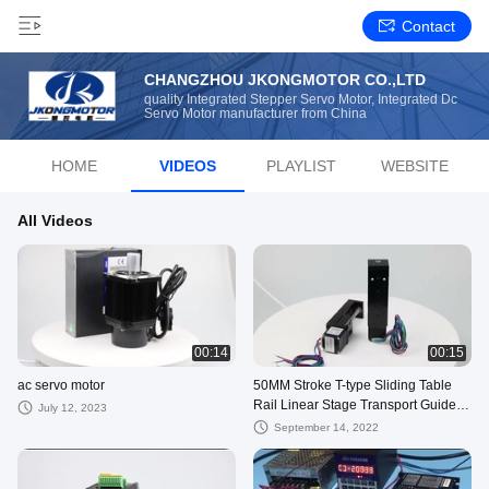
Contact
CHANGZHOU JKONGMOTOR CO.,LTD
quality Integrated Stepper Servo Motor, Integrated Dc
Servo Motor manufacturer from China
HOME
VIDEOS
PLAYLIST
WEBSITE
All Videos
00:14
00:15
ac servo motor
50MM Stroke T-type Sliding Table
Rail Linear Stage Transport Guide
July 12, 2023
Platform & NEMA11 Stepper motor
September 14, 2022