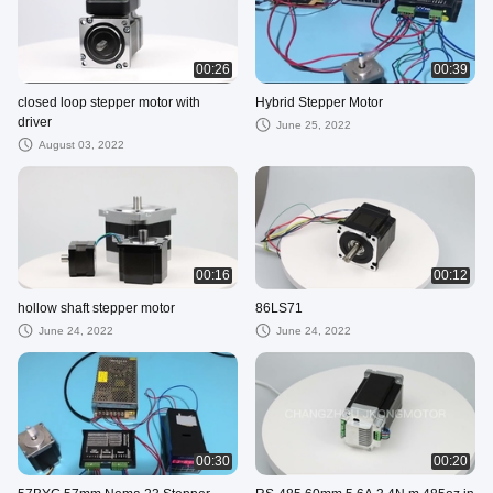
00:26
00:39
closed loop stepper motor with
Hybrid Stepper Motor
driver
June 25, 2022
August 03, 2022
00:16
00:12
hollow shaft stepper motor
86LS71
June 24, 2022
June 24, 2022
00:30
00:20