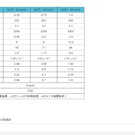
o motor