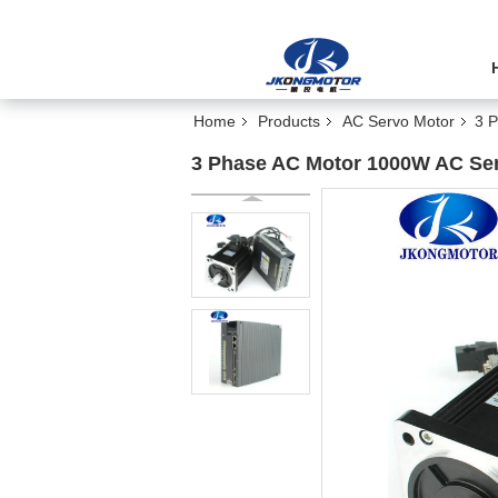
Home
Products
AC Servo Motor
3 
3 Phase AC Motor 1000W AC Ser