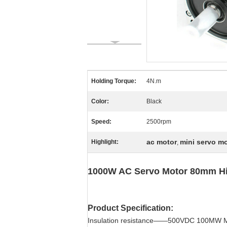
Holding Torque:
4N.m
Color:
Black
Speed:
2500rpm
ac motor
mini servo m
Highlight:
,
1000W AC Servo Motor 80mm Hig
Product Specification:
Insulation resistance——500VDC 100MW 