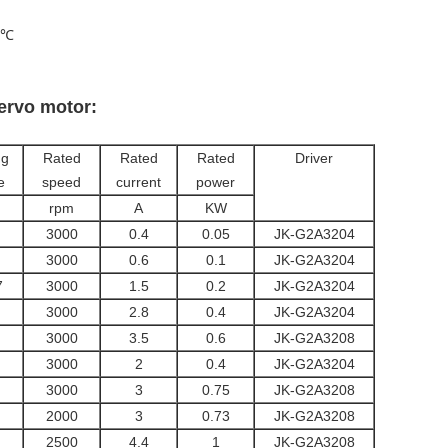
0℃
servo motor:
ng
Rated
Rated
Rated
Driver
e
speed
current
power
rpm
A
KW
3000
0.4
0.05
JK-G2A3204
3000
0.6
0.1
JK-G2A3204
7
3000
1.5
0.2
JK-G2A3204
3000
2.8
0.4
JK-G2A3204
3000
3.5
0.6
JK-G2A3208
3000
2
0.4
JK-G2A3204
3000
3
0.75
JK-G2A3208
2000
3
0.73
JK-G2A3208
2500
4.4
1
JK-G2A3208