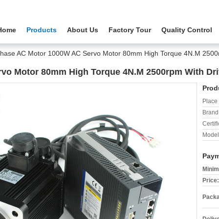
Home
Products
About Us
Factory Tour
Quality Control
Phase AC Motor 1000W AC Servo Motor 80mm High Torque 4N.M 2500rp
vo Motor 80mm High Torque 4N.M 2500rpm With Driv
Prod
Place 
Brand
Certifi
Model
Paym
Minim
Price:
Packa