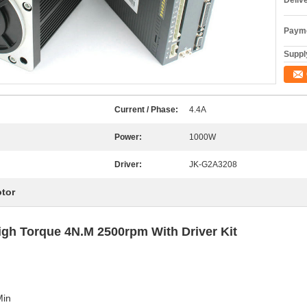
Deliv
Payme
Supply
Current / Phase:
4.4A
Power:
1000W
Driver:
JK-G2A3208
otor
h Torque 4N.M 2500rpm With Driver Kit
Min