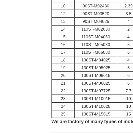
10
90ST-M02430
2.39
12
90ST-M03520
3.5
13
90ST-M04025
4
14
110ST-M02030
2
15
110ST-M04030
4
16
110ST-M05030
5
17
110ST-M06030
6
18
130ST-M04025
4
19
130ST-M05025
5
20
130ST-M06015
6
21
130ST-M06025
6
22
130ST-M07725
7.7
23
130ST-M10015
10
24
130ST-M10025
10
25
130ST-M15015
15
We are factory of many types of mot