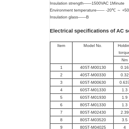
Insulation strength——1500VAC 1Minute
Environment temperature—— -20℃ ～ +5
Insulation glass——B
Electrical specifications of AC 
Item
Model No.
Holdi
torqu
Nm
1
40ST-M00130
0.16
2
40ST-M00330
0.32
3
60ST-M00630
0.63
4
60ST-M01330
1.3
5
60ST-M01930
1.9
6
80ST-M01330
1.3
7
80ST-M02430
2.39
8
80ST-M03520
3.5
9
80ST-M04025
4