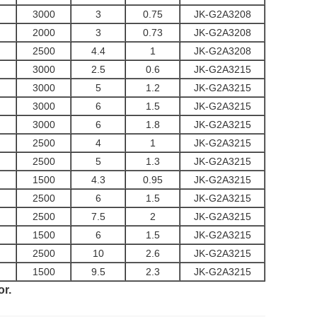
3000
3
0.75
JK-G2A3208
2000
3
0.73
JK-G2A3208
2500
4.4
1
JK-G2A3208
3000
2.5
0.6
JK-G2A3215
3000
5
1.2
JK-G2A3215
3000
6
1.5
JK-G2A3215
3000
6
1.8
JK-G2A3215
2500
4
1
JK-G2A3215
2500
5
1.3
JK-G2A3215
1500
4.3
0.95
JK-G2A3215
2500
6
1.5
JK-G2A3215
2500
7.5
2
JK-G2A3215
1500
6
1.5
JK-G2A3215
2500
10
2.6
JK-G2A3215
1500
9.5
2.3
JK-G2A3215
or.