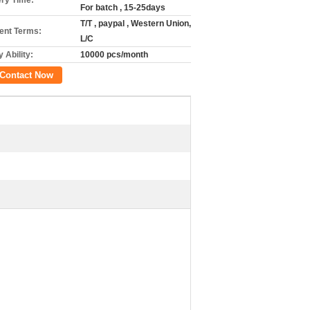
ery Time:
For batch , 15-25days
T/T , paypal , Western Union,
nt Terms:
L/C
 Ability:
10000 pcs/month
Contact Now