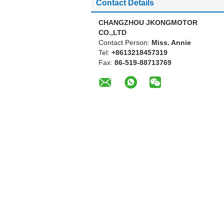
Contact Details
CHANGZHOU JKONGMOTOR
CO.,LTD
Contact Person:
Miss. Annie
Tel:
+8613218457319
Fax:
86-519-88713769
Other Products