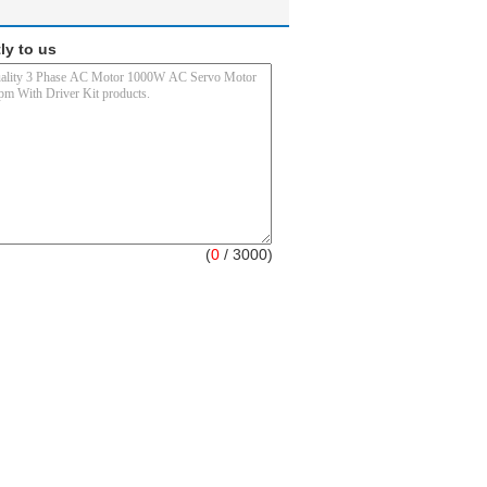
ly to us
(
0
/ 3000)