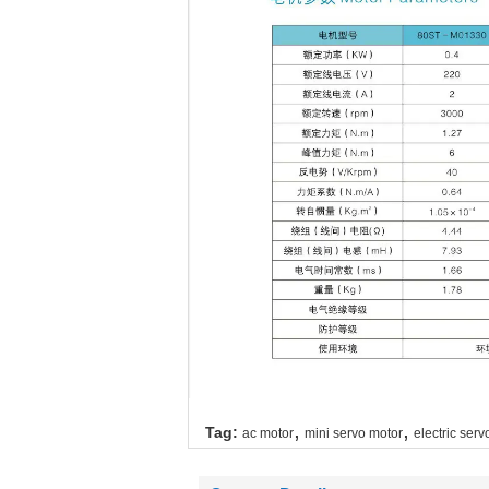
,
,
Tag:
ac motor
mini servo motor
electric serv