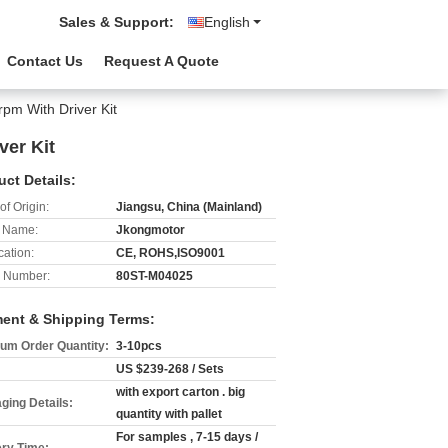
Sales & Support:
English
Contact Us
Request A Quote
m With Driver Kit
er Kit
uct Details:
of Origin:
Jiangsu, China (Mainland)
 Name:
Jkongmotor
cation:
CE, ROHS,ISO9001
 Number:
80ST-M04025
ent & Shipping Terms:
um Order Quantity:
3-10pcs
US $239-268 / Sets
with export carton . big
ging Details:
quantity with pallet
For samples , 7-15 days /