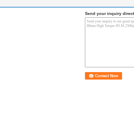
Send your inquiry direct