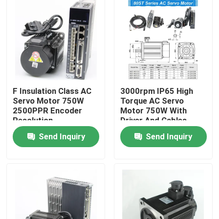
F Insulation Class AC
3000rpm IP65 High
Servo Motor 750W
Torque AC Servo
2500PPR Encoder
Motor 750W With
Resolution
Driver And Cables
Send Inquiry
Send Inquiry
Home
Products
About Us