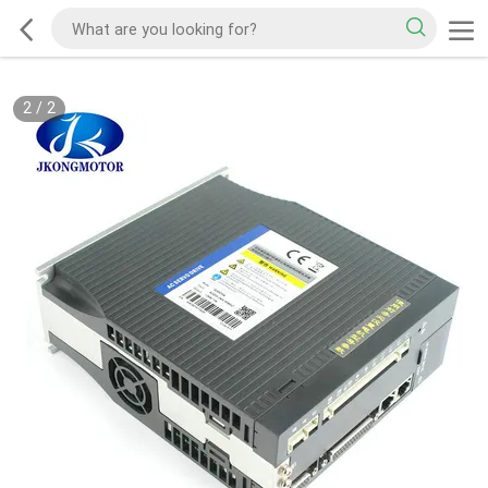
2
/
2