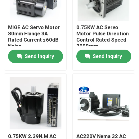
Factory Tour
MIGE AC Servo Motor
0.75KW AC Servo
80mm Flange 3A
Motor Pulse Direction
Quality Control
Rated Current ≤60dB
Control Rated Speed
Noise
3000rpm
Send Inquiry
Send Inquiry
Contact Us
Request A Quote
Integrated Stepper Servo Motor
Integrated Dc Servo Motor
Brushless DC Motor
0.75KW 2.39N.M AC
AC220V Nema 32 AC