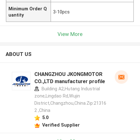
Minimum Order Q
3-10pcs
uantity
View More
ABOUT US
CHANGZHOU JKONGMOTOR
CO.,LTD manufacturer profile
Building A2,Hutang Industrial
zone,Lingdao Rd,Wujin
District,Changzhou,China.Zip:21316
2 ,China
5.0
Verified Supplier