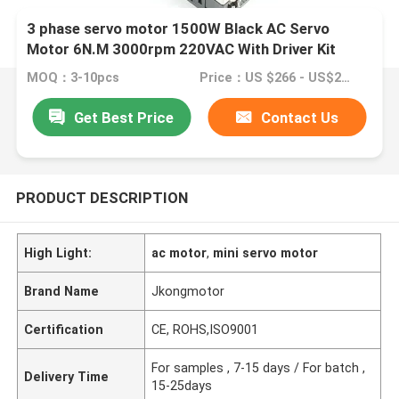
3 phase servo motor 1500W Black AC Servo
Motor 6N.M 3000rpm 220VAC With Driver Kit
MOQ：3-10pcs
Price：US $266 - US$299
Get Best Price
Contact Us
PRODUCT DESCRIPTION
High Light:
ac motor
,
mini servo motor
Brand Name
Jkongmotor
Certification
CE, ROHS,ISO9001
For samples , 7-15 days / For batch ,
Delivery Time
15-25days