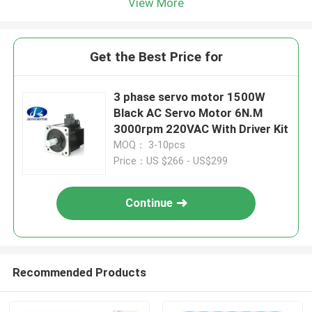
View More
Get the Best Price for
3 phase servo motor 1500W
Black AC Servo Motor 6N.M
3000rpm 220VAC With Driver Kit
MOQ： 3-10pcs
Price：US $266 - US$299
Continue
Recommended Products