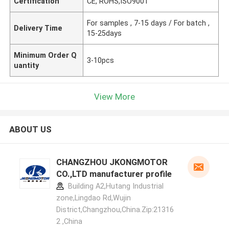
Certification
CE, ROHS,ISO9001
For samples , 7-15 days / For batch ,
Delivery Time
15-25days
Minimum Order Q
3-10pcs
uantity
View More
ABOUT US
CHANGZHOU JKONGMOTOR
CO.,LTD manufacturer profile
Building A2,Hutang Industrial
zone,Lingdao Rd,Wujin
District,Changzhou,China.Zip:21316
2 ,China