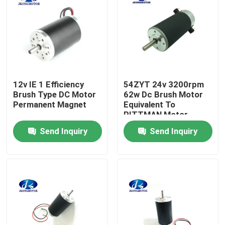
Factory Tour
Quality Control
12v IE 1 Efficiency
54ZYT 24v 3200rpm
Contact Us
Brush Type DC Motor
62w Dc Brush Motor
Permanent Magnet
Equivalent To
PITTMAN Motor
Request A Quote
Send Inquiry
Send Inquiry
Integrated Stepper Servo Motor
Integrated Dc Servo Motor
Brushless DC Motor