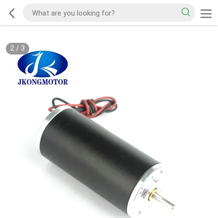
2
/
3