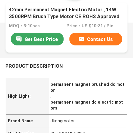
42mm Permanent Magnet Electric Motor , 14W
3500RPM Brush Type Motor CE ROHS Approved
MOQ：3-10pcs
Price：US $10-31 / Pieces
Get Best Price
Contact Us
PRODUCT DESCRIPTION
permanent magnet brushed dc mot
or
High Light:
,
permanent magnet dc electric mot
ors
Brand Name
Jkongmotor