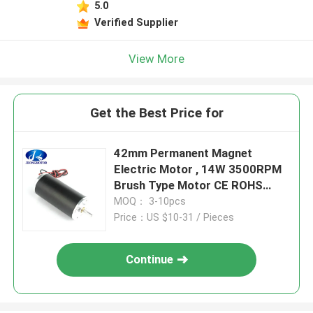
5.0
Verified Supplier
View More
Get the Best Price for
42mm Permanent Magnet
Electric Motor , 14W 3500RPM
Brush Type Motor CE ROHS
Approved
MOQ： 3-10pcs
Price：US $10-31 / Pieces
Continue