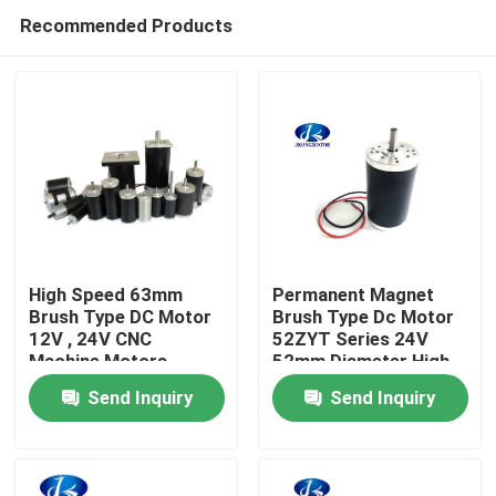
Recommended Products
High Speed 63mm
Permanent Magnet
Brush Type DC Motor
Brush Type Dc Motor
12V , 24V CNC
52ZYT Series 24V
Home
Machine Motors
52mm Diameter High
7500rpm 314W
Speed 11000rpm
Send Inquiry
Send Inquiry
option for 12v up to
Products
115vdc
About Us