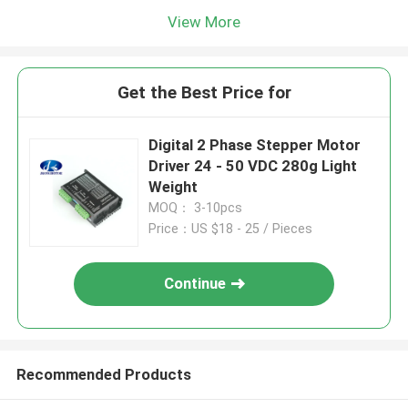
View More
Get the Best Price for
Digital 2 Phase Stepper Motor
Driver 24 - 50 VDC 280g Light
Weight
MOQ： 3-10pcs
Price：US $18 - 25 / Pieces
Continue
Recommended Products