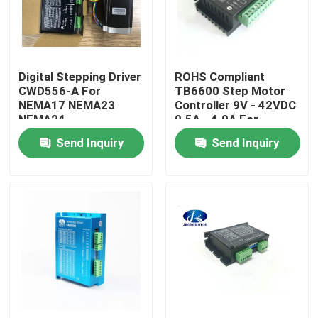
Factory Tour
Digital Stepping Driver
ROHS Compliant
Quality Control
CWD556-A For
TB6600 Step Motor
NEMA17 NEMA23
Controller 9V - 42VDC
NEMA24
0.5A - 4.0A For
Contact Us
Stepper Motor
Send Inquiry
Send Inquiry
Request A Quote
Integrated Stepper Servo Motor
Integrated Dc Servo Motor
Brushless DC Motor