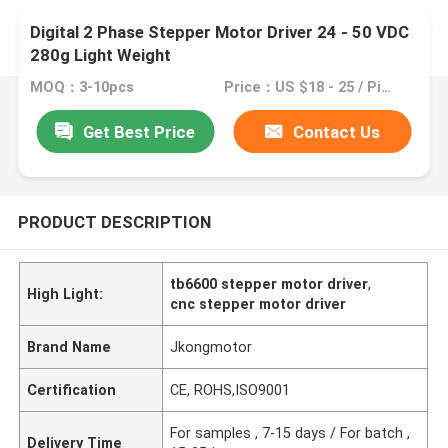
Digital 2 Phase Stepper Motor Driver 24 - 50 VDC
280g Light Weight
MOQ：3-10pcs
Price：US $18 - 25 / Pieces
Get Best Price
Contact Us
PRODUCT DESCRIPTION
tb6600 stepper motor driver
,
High Light:
cnc stepper motor driver
Brand Name
Jkongmotor
Certification
CE, ROHS,ISO9001
For samples , 7-15 days / For batch ,
Delivery Time