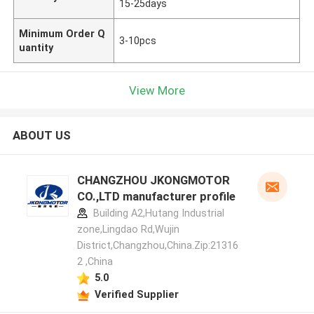
15-25days
Minimum Order Q
3-10pcs
uantity
View More
ABOUT US
CHANGZHOU JKONGMOTOR
CO.,LTD manufacturer profile
Building A2,Hutang Industrial
zone,Lingdao Rd,Wujin
District,Changzhou,China.Zip:21316
2 ,China
5.0
Verified Supplier