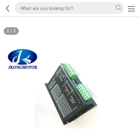
2
/
2