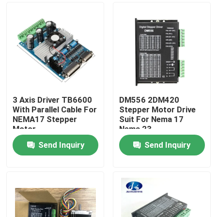
3 Axis Driver TB6600
DM556 2DM420
With Parallel Cable For
Stepper Motor Drive
NEMA17 Stepper
Suit For Nema 17
Motor
Nema 23
Send Inquiry
Send Inquiry
Home
Products
About Us