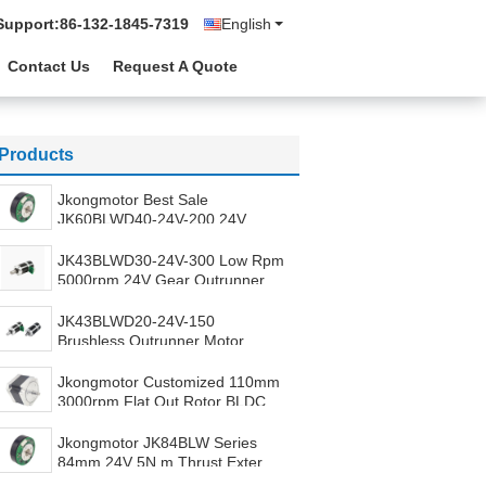
Support:
86-132-1845-7319
English
Contact Us
Request A Quote
Products
Jkongmotor Best Sale
JK60BLWD40-24V-200 24V
4000rpm Outer Rotor BLDC 3
Phase Customized Outrunner
JK43BLWD30-24V-300 Low Rpm
Brushless Motor with Driver
5000rpm 24V Gear Outrunner
Brushless 3Phase Outer Rotor
BLDC Motor With Gears Built In
JK43BLWD20-24V-150
Driver
Brushless Outrunner Motor
External Rotor BLDC 24V
Geared Outer BLDC Motor With
Jkongmotor Customized 110mm
Integrated Driver
3000rpm Flat Out Rotor BLDC
Motor 24V 18N.m 1000W
Outrunner Brushless Motor for
Jkongmotor JK84BLW Series
Analyzer
84mm 24V 5N.m Thrust External
Rotor Pancake Brushless Motor