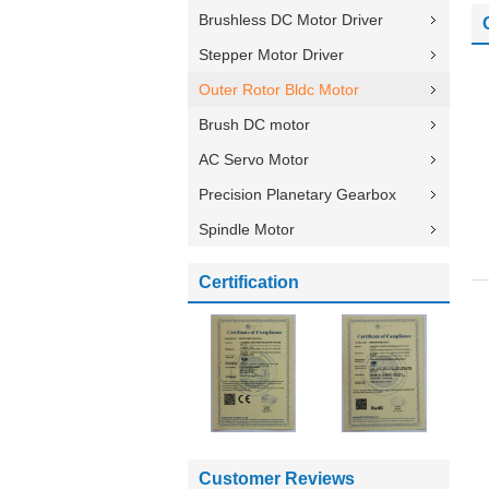
Brushless DC Motor Driver
Stepper Motor Driver
Outer Rotor Bldc Motor
Brush DC motor
AC Servo Motor
Precision Planetary Gearbox
Spindle Motor
Certification
Customer Reviews