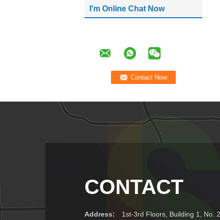
I'm Online Chat Now
CONTACT
Address:
1st-3rd Floors, Building 1, No