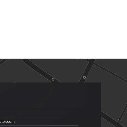
tor.com