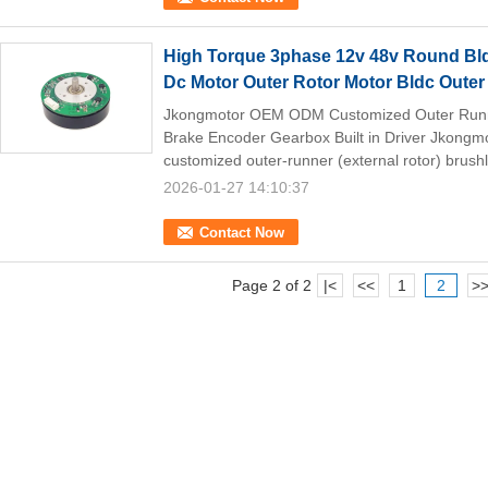
High Torque 3phase 12v 48v Round Bld
Dc Motor Outer Rotor Motor Bldc Outer
Jkongmotor OEM ODM Customized Outer Runne
Brake Encoder Gearbox Built in Driver Jkong
customized outer-runner (external rotor) brush
2026-01-27 14:10:37
Contact Now
Page 2 of 2
|<
<<
1
2
>