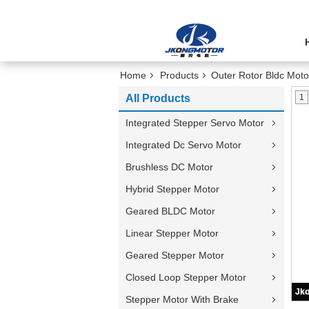
Home
Products
Outer Rotor Bldc Moto
All Products
1
Integrated Stepper Servo Motor
Integrated Dc Servo Motor
Brushless DC Motor
Hybrid Stepper Motor
Geared BLDC Motor
Linear Stepper Motor
Geared Stepper Motor
Closed Loop Stepper Motor
Stepper Motor With Brake