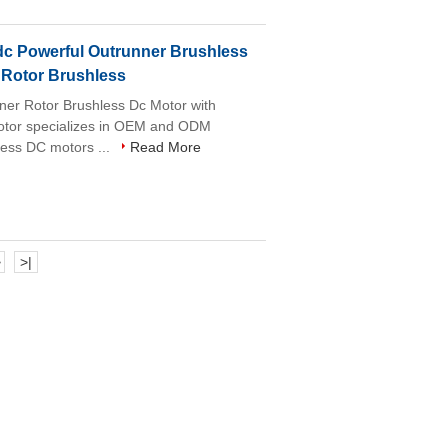
c Powerful Outrunner Brushless
 Rotor Brushless
r Rotor Brushless Dc Motor with
motor specializes in OEM and ODM
less DC motors ...
Read More
>
>|