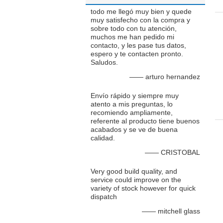
todo me llegó muy bien y quede
muy satisfecho con la compra y
sobre todo con tu atención,
muchos me han pedido mi
contacto, y les pase tus datos,
espero y te contacten pronto.
Saludos.
—— arturo hernandez
Envío rápido y siempre muy
atento a mis preguntas, lo
recomiendo ampliamente,
referente al producto tiene buenos
acabados y se ve de buena
calidad.
—— CRISTOBAL
Very good build quality, and
service could improve on the
variety of stock however for quick
dispatch
—— mitchell glass