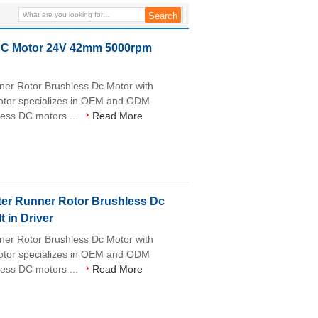
Aeromodel Outrunner BLDC
Motor for Analyzer
LDC Motor 24V 42mm 5000rpm
r Rotor Brushless Dc Motor with
motor specializes in OEM and ODM
less DC motors ...
Read More
r Runner Rotor Brushless Dc
 in Driver
r Rotor Brushless Dc Motor with
motor specializes in OEM and ODM
less DC motors ...
Read More