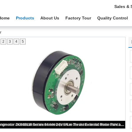
Sales & 
Home
Products
About Us
Factory Tour
Quality Control
r
2
3
4
5
Jkongmotor Best Sale JK60BLWD40-24V-200 24V 4000rpm Outer Rotor BLDC 3 Phase Customized Outrunner Brushless Motor with Driver