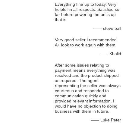
Everything fine up to today. Very
helpful in all respects. Satisfied so
far before powering the units up
that is.
—— steve ball
Very good seller i recommended
A+ look to work again with them
—— Khalid
After some issues relating to
payment means everything was
resolved and the product shipped
as required. The agent
representing the seller was always
courteous and responded to
communication quickly and
provided relevant information. I
would have no objection to doing
business with them in future.
—— Luke Peter