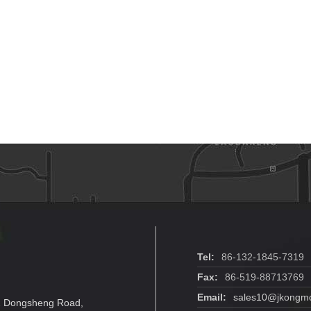
Tel:
86-132-1845-7319
Fax:
86-519-88713769
Email:
sales10@jkongmo
. 2 Dongsheng Road,