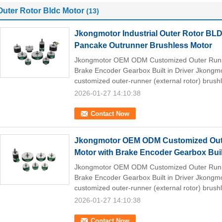
Outer Rotor Bldc Motor
(13)
Jkongmotor Industrial Outer Rotor B
Pancake Outrunner Brushless Motor
Jkongmotor OEM ODM Customized Outer Runne
Brake Encoder Gearbox Built in Driver Jkong
customized outer-runner (external rotor) brush
2026-01-27 14:10:38
Contact Now
Jkongmotor OEM ODM Customized Oute
Motor with Brake Encoder Gearbox Built
Jkongmotor OEM ODM Customized Outer Runne
Brake Encoder Gearbox Built in Driver Jkong
customized outer-runner (external rotor) brush
2026-01-27 14:10:38
Contact Now