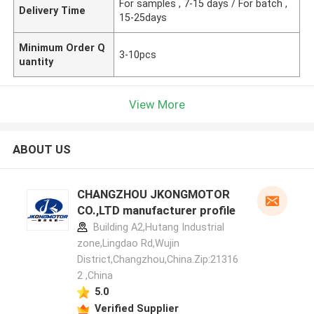
For samples , 7-15 days / For batch ,
Delivery Time
15-25days
Minimum Order Q
3-10pcs
uantity
View More
ABOUT US
CHANGZHOU JKONGMOTOR
CO.,LTD manufacturer profile
Building A2,Hutang Industrial
zone,Lingdao Rd,Wujin
District,Changzhou,China.Zip:21316
2 ,China
5.0
Verified Supplier