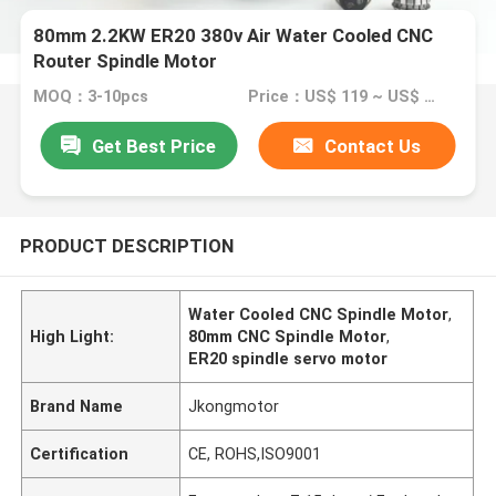
80mm 2.2KW ER20 380v Air Water Cooled CNC
Router Spindle Motor
MOQ：3-10pcs
Price：US$ 119 ~ US$ 150
Get Best Price
Contact Us
PRODUCT DESCRIPTION
Water Cooled CNC Spindle Motor
,
High Light:
80mm CNC Spindle Motor
,
ER20 spindle servo motor
Brand Name
Jkongmotor
Certification
CE, ROHS,ISO9001