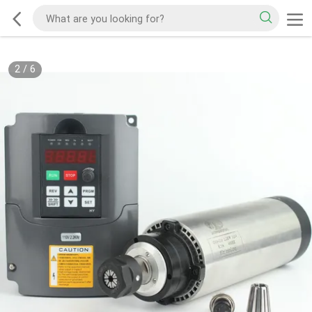
2
/
6