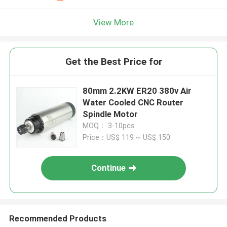
View More
Get the Best Price for
80mm 2.2KW ER20 380v Air
Water Cooled CNC Router
Spindle Motor
MOQ： 3-10pcs
Price：US$ 119 ~ US$ 150
Continue
Recommended Products