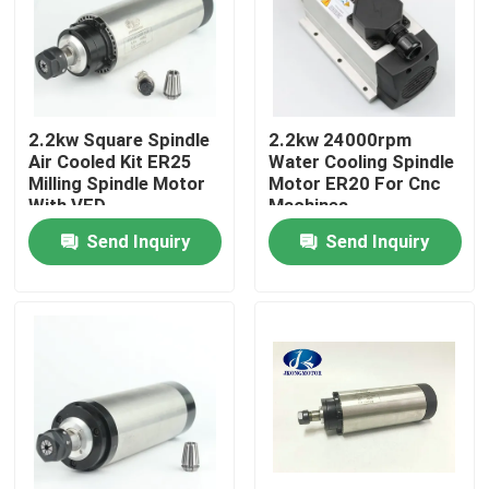
Factory Tour
Quality Control
2.2kw Square Spindle
2.2kw 24000rpm
Air Cooled Kit ER25
Water Cooling Spindle
Milling Spindle Motor
Motor ER20 For Cnc
Contact Us
With VFD
Machines
Send Inquiry
Send Inquiry
Request A Quote
Integrated Stepper Servo Motor
Integrated Dc Servo Motor
Brushless DC Motor