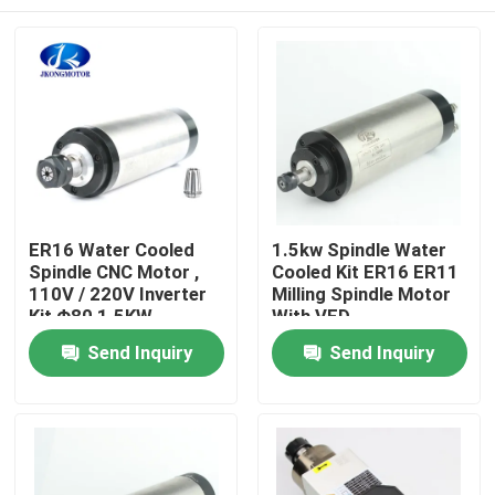
ER16 Water Cooled
1.5kw Spindle Water
Spindle CNC Motor ,
Cooled Kit ER16 ER11
110V / 220V Inverter
Milling Spindle Motor
Kit Φ80 1.5KW
With VFD
Home
Send Inquiry
Send Inquiry
Products
About Us