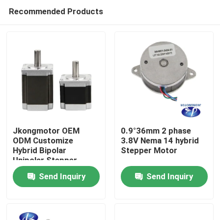
Recommended Products
Jkongmotor OEM
0.9°36mm 2 phase
ODM Customize
3.8V Nema 14 hybrid
Hybrid Bipolar
Stepper Motor
Home
Unipolar Stepper
Stepping Motor with
Send Inquiry
Send Inquiry
Gearbox Encoder
Products
Brake Integrated
Driver
About Us