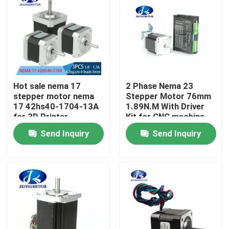
Factory Tour
Quality Control
Hot sale nema 17
2 Phase Nema 23
Contact Us
stepper motor nema
Stepper Motor 76mm
17 42hs40-1704-13A
1.89N.M With Driver
for 3D Printer
Kit for CNC machine
Request A Quote
Send Inquiry
Send Inquiry
Integrated Stepper Servo Motor
Integrated Dc Servo Motor
Brushless DC Motor