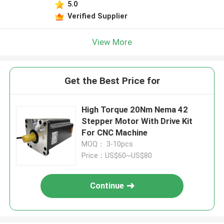
5.0
Verified Supplier
View More
Get the Best Price for
High Torque 20Nm Nema 42
Stepper Motor With Drive Kit
For CNC Machine
MOQ： 3-10pcs
Price：US$60~US$80
Continue