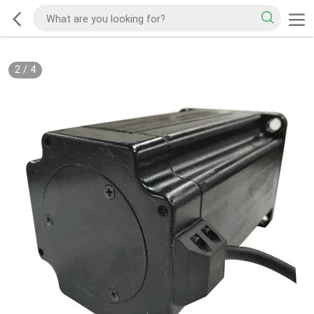
2
/
4