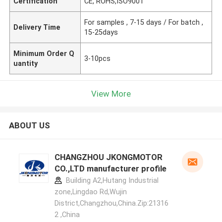
Certification
CE, ROHS,ISO9001
For samples , 7-15 days / For batch ,
Delivery Time
15-25days
Minimum Order Q
3-10pcs
uantity
View More
ABOUT US
CHANGZHOU JKONGMOTOR
CO.,LTD manufacturer profile
Building A2,Hutang Industrial
zone,Lingdao Rd,Wujin
District,Changzhou,China.Zip:21316
2 ,China