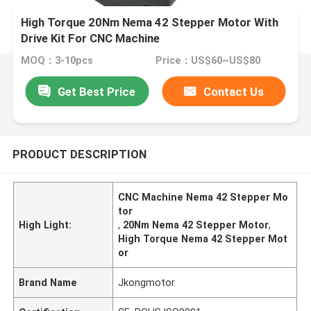
High Torque 20Nm Nema 42 Stepper Motor With
Drive Kit For CNC Machine
MOQ：3-10pcs
Price：US$60~US$80
Get Best Price
Contact Us
PRODUCT DESCRIPTION
CNC Machine Nema 42 Stepper Mo
tor
High Light:
,
20Nm Nema 42 Stepper Motor
,
High Torque Nema 42 Stepper Mot
or
Brand Name
Jkongmotor