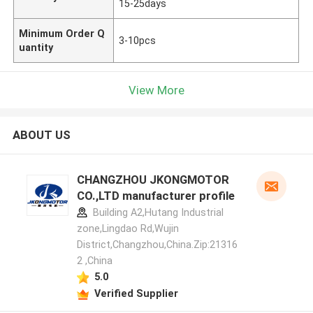
15-25days
Minimum Order Q
3-10pcs
uantity
View More
ABOUT US
CHANGZHOU JKONGMOTOR
CO.,LTD manufacturer profile
Building A2,Hutang Industrial
zone,Lingdao Rd,Wujin
District,Changzhou,China.Zip:21316
2 ,China
5.0
Verified Supplier