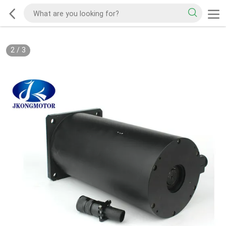
2
/
3