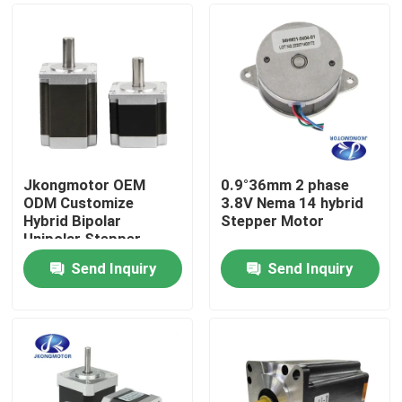
Jkongmotor OEM
0.9°36mm 2 phase
ODM Customize
3.8V Nema 14 hybrid
Hybrid Bipolar
Stepper Motor
Unipolar Stepper
Stepping Motor with
Send Inquiry
Send Inquiry
Gearbox Encoder
Home
Brake Integrated
Driver
Products
About Us