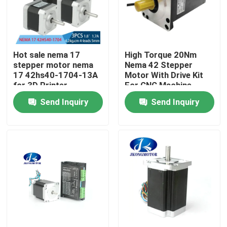
Factory Tour
Hot sale nema 17
High Torque 20Nm
Quality Control
stepper motor nema
Nema 42 Stepper
17 42hs40-1704-13A
Motor With Drive Kit
for 3D Printer
For CNC Machine
Contact Us
Send Inquiry
Send Inquiry
Request A Quote
Integrated Stepper Servo Motor
Integrated Dc Servo Motor
Brushless DC Motor