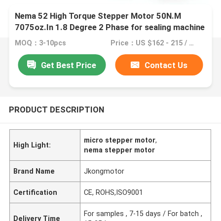
Nema 52 High Torque Stepper Motor 50N.M
7075oz.In 1.8 Degree 2 Phase for sealing machine
MOQ：3-10pcs
Price：US $162 - 215 / Pieces
Get Best Price
Contact Us
PRODUCT DESCRIPTION
micro stepper motor
,
High Light:
nema stepper motor
Brand Name
Jkongmotor
Certification
CE, ROHS,ISO9001
For samples , 7-15 days / For batch ,
Delivery Time