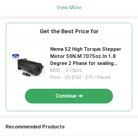
View More
Get the Best Price for
Nema 52 High Torque Stepper
Motor 50N.M 7075oz.In 1.8
Degree 2 Phase for sealing
machine
MOQ： 3-10pcs
Price：US $162 - 215 / Pieces
Continue
Recommended Products