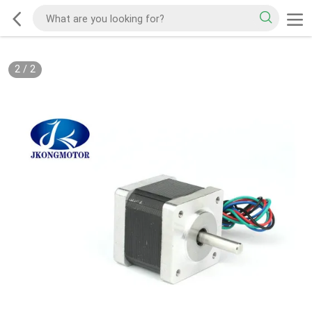
2
/
2