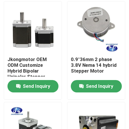
Jkongmotor OEM
0.9°36mm 2 phase
ODM Customize
3.8V Nema 14 hybrid
Hybrid Bipolar
Stepper Motor
Unipolar Stepper
Stepping Motor with
Send Inquiry
Send Inquiry
Gearbox Encoder
Home
Brake Integrated
Driver
Products
About Us