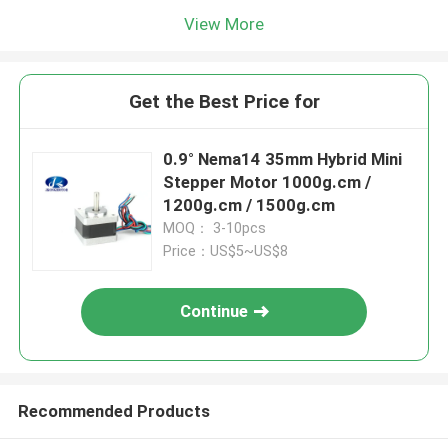
View More
Get the Best Price for
0.9° Nema14 35mm Hybrid Mini
Stepper Motor 1000g.cm /
1200g.cm / 1500g.cm
MOQ： 3-10pcs
Price：US$5~US$8
Continue
Recommended Products