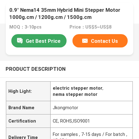
0.9° Nema14 35mm Hybrid Mini Stepper Motor
1000g.cm / 1200g.cm / 1500g.cm
MOQ：3-10pcs
Price：US$5~US$8
Get Best Price
Contact Us
PRODUCT DESCRIPTION
electric stepper motor
,
High Light:
nema stepper motor
Brand Name
Jkongmotor
Certification
CE, ROHS,ISO9001
For samples , 7-15 days / For batch ,
Delivery Time