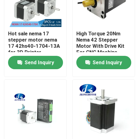
Factory Tour
Hot sale nema 17
High Torque 20Nm
Quality Control
stepper motor nema
Nema 42 Stepper
17 42hs40-1704-13A
Motor With Drive Kit
for 3D Printer
For CNC Machine
Contact Us
Send Inquiry
Send Inquiry
Request A Quote
Integrated Stepper Servo Motor
Integrated Dc Servo Motor
Brushless DC Motor