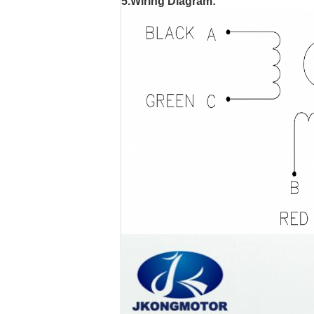
5.Wiring Diagram: