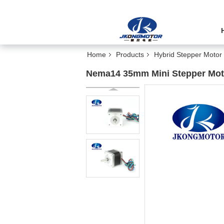
Home
Products
Hybrid Stepper Motor
Nema14 35mm Mini Stepper Mot