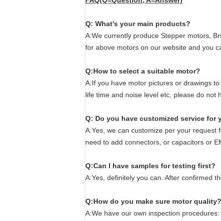
FAQ(Q=Question, A=Answer)
Q: What's your main products?
A:We currently produce Stepper motors, Bru
for above motors on our website and you c
Q:How to select a suitable motor?
A:If you have motor pictures or drawings to
life time and noise level etc, please do no
Q: Do you have customized service for 
A:Yes, we can customize per your request fo
need to add connectors, or capacitors or E
Q:Can I have samples for testing first?
A:Yes, definitely you can. After confirmed 
Q:How do you make sure motor quality
A:We have our own inspection procedures: f