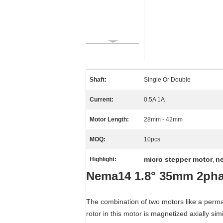
Shaft:
Single Or Double
Current:
0.5A 1A
Motor Length:
28mm - 42mm
MOQ:
10pcs
micro stepper motor
n
Highlight:
,
Nema14 1.8° 35mm 2pha
The combination of two motors like a perma
rotor in this motor is magnetized axially si