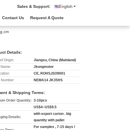
Sales & Support:
English
Contact Us
Request A Quote
0g.cm
uct Details:
of Origin:
Jiangsu, China (Mainland)
 Name:
Jkongmotor
cation:
CE, ROHS,ISO9001
 Number:
NEMA14 JK35HS
ent & Shipping Terms:
um Order Quantity:
3-10pcs
US$4~US$9.5
with export carton . big
ging Details:
quantity with pallet
For samples , 7-15 days /