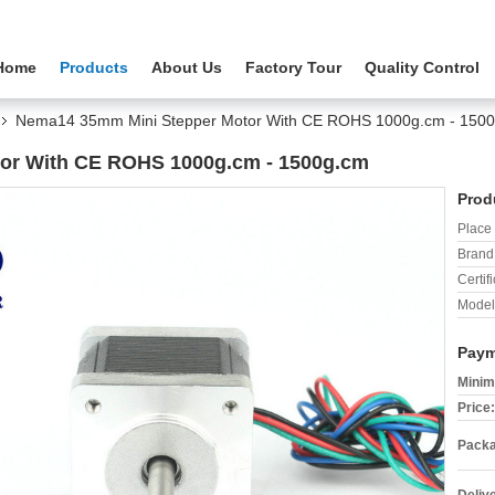
Home
Products
About Us
Factory Tour
Quality Control
Nema14 35mm Mini Stepper Motor With CE ROHS 1000g.cm - 150
or With CE ROHS 1000g.cm - 1500g.cm
Prod
Place 
Brand
Certifi
Model
Paym
Minim
Price:
Packa