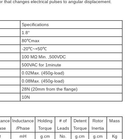
or that changes electrical pulses to angular displacement.
Specifications
1.8°
80℃max
-20℃~+50℃
100 MΩ Min. ,500VDC
500VAC for 1minute
0.02Max. (450g-load)
0.08Max. (450g-load)
28N (20mm from the flange)
10N
tance
Inductance
Holding
# of
Detent
Rotor
Mass
ase
/Phase
Torque
Leads
Torque
Inertia
Ω
mH
g.cm
No.
g.cm
g.cm
Kg