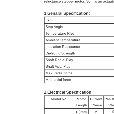
reluctance stepper motor. So it is an actuat
1.Genaral Specification:
Item
Step Angle
Temperature Rise
Ambient Temperature
Insulation Resistance
Dielectric Strength
Shaft Radial Play
Shaft Axial Play
Max. radial force
Max. axial force
2.Electrical Specification:
Model No.
Motor
Current
Resis
Length
/Phase
/Ph
(L)mm
A