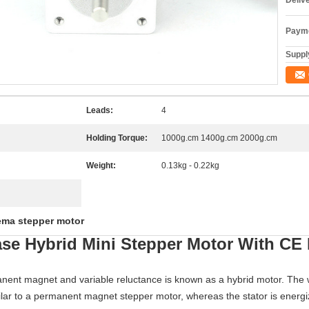
Deliv
Payme
Supply
Leads:
4
Holding Torque:
1000g.cm 1400g.cm 2000g.cm
Weight:
0.13kg - 0.22kg
ema stepper motor
se Hybrid Mini Stepper Motor With C
nent magnet and variable reluctance is known as a hybrid motor. The wo
milar to a permanent magnet stepper motor, whereas the stator is energiz