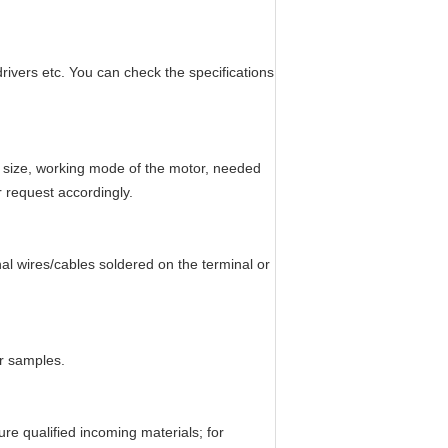
ivers etc. You can check the specifications
r size, working mode of the motor, needed
r request accordingly.
al wires/cables soldered on the terminal or
or samples.
e qualified incoming materials; for