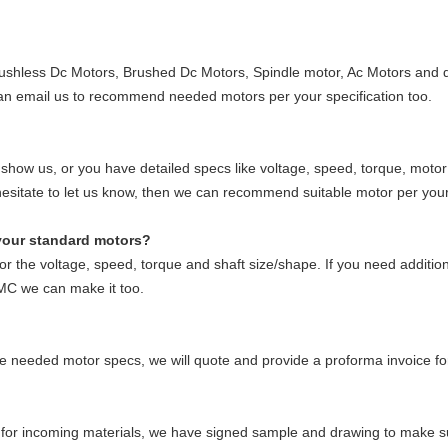
shless Dc Motors, Brushed Dc Motors, Spindle motor, Ac Motors and dr
an email us to recommend needed motors per your specification too.
 show us, or you have detailed specs like voltage, speed, torque, moto
t hesitate to let us know, then we can recommend suitable motor per you
your standard motors?
r the voltage, speed, torque and shaft size/shape. If you need addition
MC we can make it too.
the needed motor specs, we will quote and provide a proforma invoice f
?
or incoming materials, we have signed sample and drawing to make sur