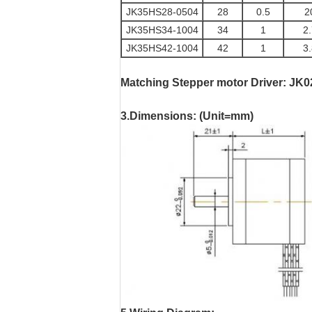
JK35HS28-0504
28
0.5
2
JK35HS34-1004
34
1
2
JK35HS42-1004
42
1
3
Matching Stepper motor Driver
:
JK0
3.Dimensions: (Unit=mm)