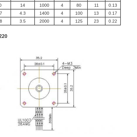
0
14
1000
4
80
11
0.13
.7
4.3
1400
4
100
13
0.17
.8
3.5
2000
4
125
23
0.22
220