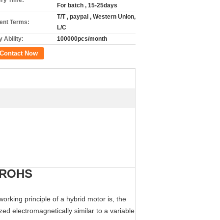
ery Time:
For batch , 15-25days
T/T , paypal , Western Union,
nt Terms:
L/C
 Ability:
100000pcs/month
Contact Now
E ROHS
rking principle of a hybrid motor is, the
ed electromagnetically similar to a variable