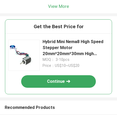
View More
Get the Best Price for
Hybrid Mini Nema8 High Speed
Stepper Motor
20mm*20mm*30mm High
Torque 180g.cm 2.5oz.in 0.6A
MOQ： 3-10pcs
Price：US$10~US$20
Continue
Recommended Products