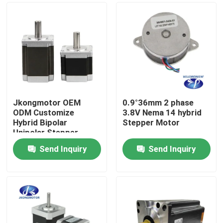
Jkongmotor OEM
0.9°36mm 2 phase
ODM Customize
3.8V Nema 14 hybrid
Hybrid Bipolar
Stepper Motor
Unipolar Stepper
Stepping Motor with
Send Inquiry
Send Inquiry
Gearbox Encoder
Home
Brake Integrated
Driver
Products
About Us