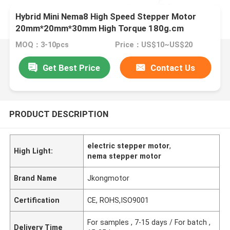
Hybrid Mini Nema8 High Speed Stepper Motor
20mm*20mm*30mm High Torque 180g.cm
2.5oz.in 0.6A
MOQ：3-10pcs
Price：US$10~US$20
Get Best Price
Contact Us
PRODUCT DESCRIPTION
electric stepper motor
,
High Light:
nema stepper motor
Brand Name
Jkongmotor
Certification
CE, ROHS,ISO9001
For samples , 7-15 days / For batch ,
Delivery Time