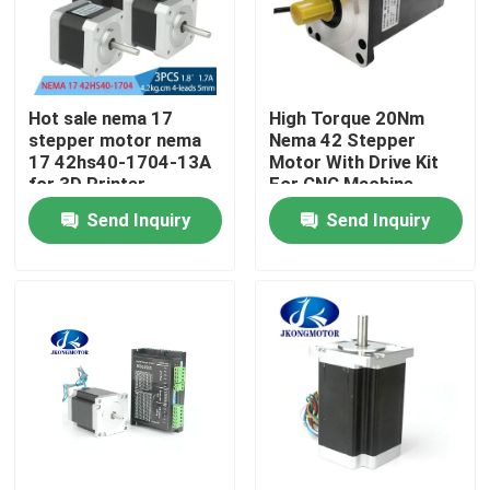
Factory Tour
Hot sale nema 17
High Torque 20Nm
Quality Control
stepper motor nema
Nema 42 Stepper
17 42hs40-1704-13A
Motor With Drive Kit
for 3D Printer
For CNC Machine
Contact Us
Send Inquiry
Send Inquiry
Request A Quote
Integrated Stepper Servo Motor
Integrated Dc Servo Motor
Brushless DC Motor