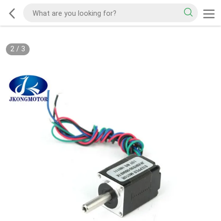
2
/
3