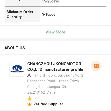
15-25days
Minimum Order
3-10pcs
Quantity
View More
ABOUT US
CHANGZHOU JKONGMOTOR
CO.,LTD manufacturer profile
1st-3rd Floors, Building 1, No. 2
Dongsheng Road, Hutang Town,
Changzhou, Jiangsu, China.
Zip:213162 ,China
5.0
Verified Supplier