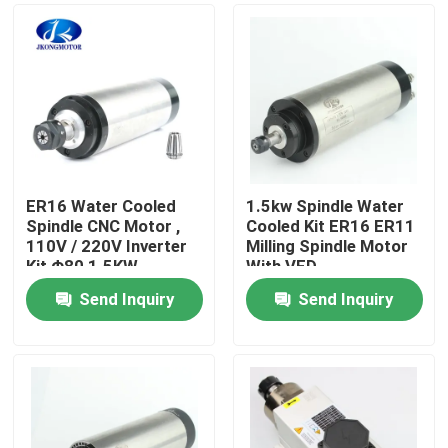
ER16 Water Cooled
1.5kw Spindle Water
Spindle CNC Motor ,
Cooled Kit ER16 ER11
110V / 220V Inverter
Milling Spindle Motor
Kit Φ80 1.5KW
With VFD
Send Inquiry
Send Inquiry
Home
Products
About Us