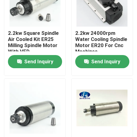
Factory Tour
2.2kw Square Spindle
2.2kw 24000rpm
Quality Control
Air Cooled Kit ER25
Water Cooling Spindle
Milling Spindle Motor
Motor ER20 For Cnc
With VFD
Machines
Contact Us
Send Inquiry
Send Inquiry
Request A Quote
Integrated Stepper Servo Motor
Integrated Dc Servo Motor
Brushless DC Motor