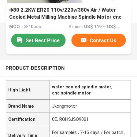
Φ80 2.2KW ER20 110v/220v/380v Air / Water
Cooled Metal Milling Machine Spindle Motor cnc
router spindle motor
MOQ：3-10pcs
Price：US$ 119 ~ US$ 150
Get Best Price
Contact Us
PRODUCT DESCRIPTION
water cooled spindle motor
,
High Light:
cnc spindle motor
Brand Name
Jkongmotor
Certification
CE, ROHS,ISO9001
For samples , 7-15 days / For batch ,
Delivery Time