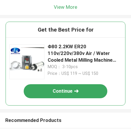
View More
Get the Best Price for
Φ80 2.2KW ER20
110v/220v/380v Air / Water
Cooled Metal Milling Machine
Spindle Motor cnc router
MOQ： 3-10pcs
spindle motor
Price：US$ 119 ~ US$ 150
Continue
Recommended Products