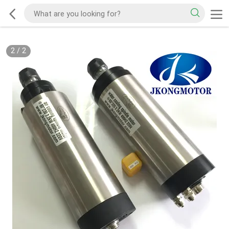
2
/
2