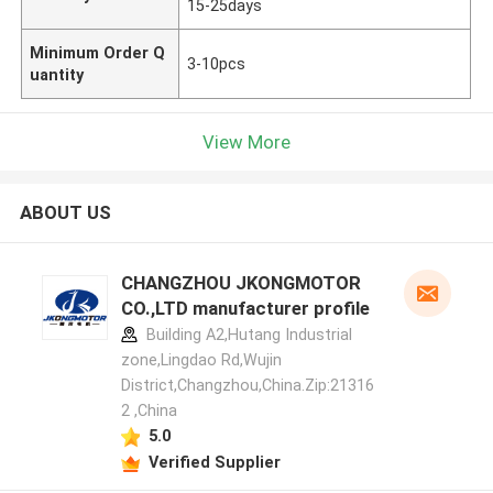
15-25days
Minimum Order Q
3-10pcs
uantity
View More
ABOUT US
CHANGZHOU JKONGMOTOR
CO.,LTD manufacturer profile
Building A2,Hutang Industrial
zone,Lingdao Rd,Wujin
District,Changzhou,China.Zip:21316
2 ,China
5.0
Verified Supplier