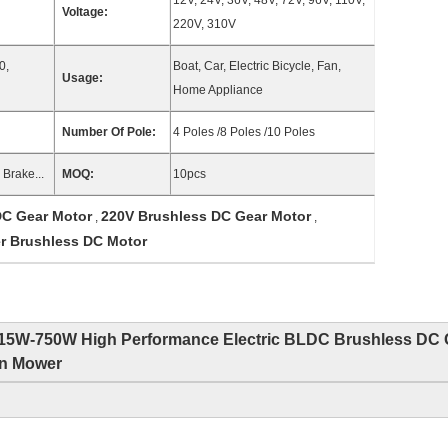
12V, 24V, 36V, 48V, 72V, 96V, 110V,
Voltage:
220V, 310V
0,
Boat, Car, Electric Bicycle, Fan,
Usage:
Home Appliance
Number Of Pole:
4 Poles /8 Poles /10 Poles
Brake...
MOQ:
10pcs
C Gear Motor
220V Brushless DC Gear Motor
,
,
r Brushless DC Motor
15W-750W High Performance Electric BLDC Brushless DC 
wn Mower