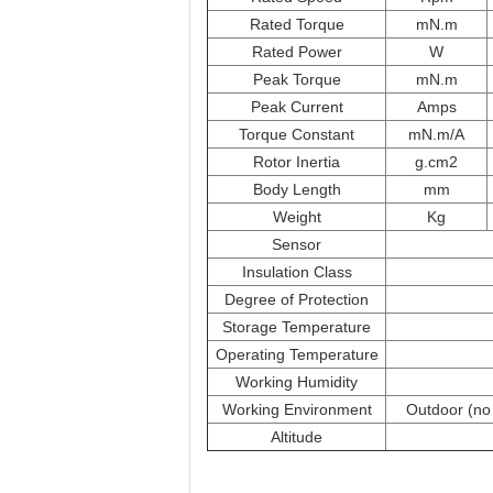
Rated Torque
mN.m
Rated Power
W
Peak Torque
mN.m
Peak Current
Amps
Torque Constant
mN.m/A
Rotor Inertia
g.cm2
Body Length
mm
Weight
Kg
Sensor
Insulation Class
Degree of Protection
Storage Temperature
Operating Temperature
Working Humidity
Working Environment
Outdoor (no 
Altitude