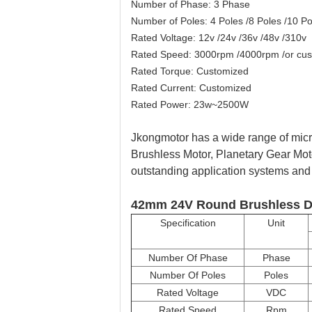
Number of Phase: 3 Phase
Number of Poles: 4 Poles /8 Poles /10 Po
Rated Voltage: 12v /24v /36v /48v /310v
Rated Speed: 3000rpm /4000rpm /or cu
Rated Torque: Customized
Rated Current: Customized
Rated Power: 23w~2500W
Jkongmotor has a wide range of micro
Brushless Motor, Planetary Gear Mot
outstanding application systems and p
42mm 24V Round Brushless D
Specification
Unit
Number Of Phase
Phase
Number Of Poles
Poles
Rated Voltage
VDC
Rated Speed
Rpm