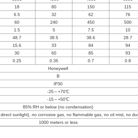
18
80
150
115
6.5
32
62
76
60
240
450
500
1.5
5
7.5
10
48.7
38.5
38.6
28.7
15.6
33
84
94
30
60
85
93
0.25
0.35
0.7
0.8
Honeywell
B
IP30
-25～+70℃
-15～+50℃
85% RH or below (no condensation)
direct sunlight), no corrosive gas, no flammable gas, no oil mist, no du
1000 meters or less