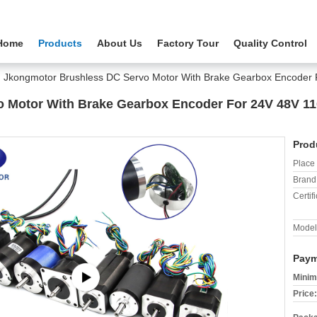
Home
Products
About Us
Factory Tour
Quality Control
Jkongmotor Brushless DC Servo Motor With Brake Gearbox Encode
 Motor With Brake Gearbox Encoder For 24V 48V 1
Prod
Place 
Brand
Certifi
Model
Paym
Minim
Price: