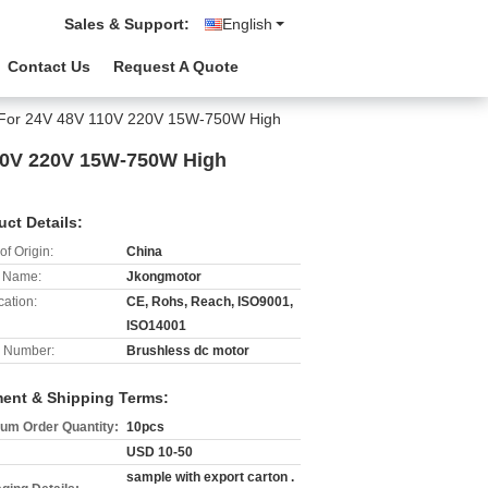
Sales & Support:
English
Contact Us
Request A Quote
r For 24V 48V 110V 220V 15W-750W High
10V 220V 15W-750W High
uct Details:
of Origin:
China
 Name:
Jkongmotor
cation:
CE, Rohs, Reach, ISO9001,
ISO14001
 Number:
Brushless dc motor
ent & Shipping Terms:
um Order Quantity:
10pcs
USD 10-50
sample with export carton .