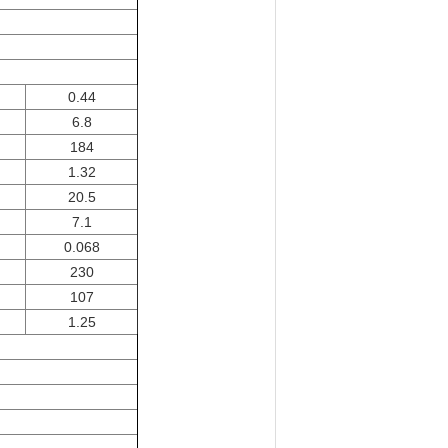
0.44
6.8
184
1.32
20.5
7.1
0.068
230
107
1.25