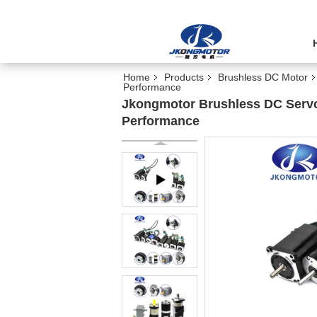
Home
Products
Brushless DC Motor
Performance
Jkongmotor Brushless DC Servo
Performance