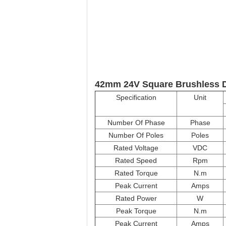
42mm 24V Square Brushless D
Specification
Unit
Number Of Phase
Phase
Number Of Poles
Poles
Rated Voltage
VDC
Rated Speed
Rpm
Rated Torque
N.m
Peak Current
Amps
Rated Power
W
Peak Torque
N.m
Peak Current
Amps