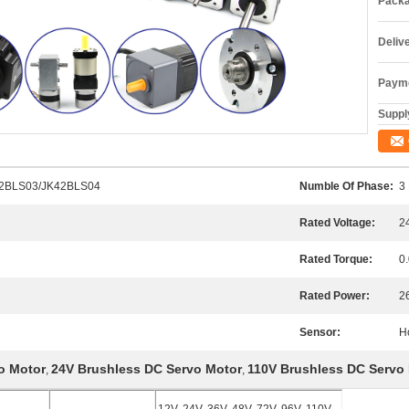
Packa
Deliv
Payme
Supply
2BLS03/JK42BLS04
Numble Of Phase:
3
Rated Voltage:
2
Rated Torque:
0
Rated Power:
2
Sensor:
H
o Motor
24V Brushless DC Servo Motor
110V Brushless DC Servo
,
,