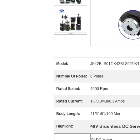
Model:
JK42BLS01/JK42BLS02/JK4
Numble Of Poles:
8 Poles
Rated Speed:
4000 Rpm
Rated Current:
1.8/3.3/4.8/6.3 Amps
Body Length:
41/61/81/100 Mm
48V Brushless DC Serv
Highlight: