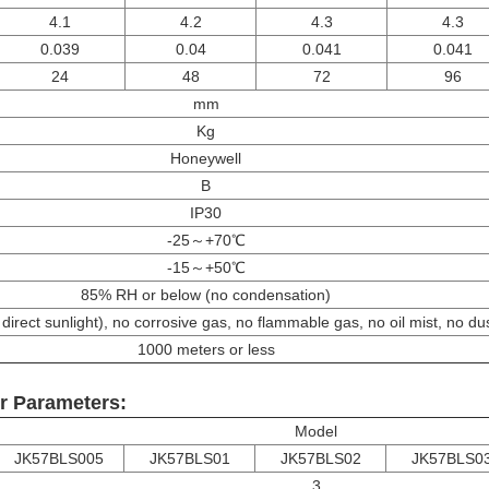
4.1
4.2
4.3
4.3
0.039
0.04
0.041
0.041
24
48
72
96
mm
Kg
Honeywell
B
IP30
-25～+70℃
-15～+50℃
85% RH or below (no condensation)
direct sunlight), no corrosive gas, no flammable gas, no oil mist, no du
1000 meters or less
r Parameters:
Model
JK57BLS005
JK57BLS01
JK57BLS02
JK57BLS0
3