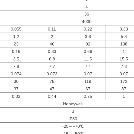
4
36
4000
0.055
0.11
0.22
0.33
1.2
2
3.6
5.3
23
46
92
138
0.16
0.33
0.66
1
3.5
6.8
11.5
15.5
7.8
7.7
7.4
7.3
0.074
0.073
0.07
0.07
30
75
119
173
37
47
67
87
0.33
0.44
0.75
1
Honeywell
B
IP30
-25～+70℃
-15～+50℃