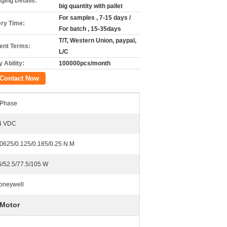
ging Details:
big quantity with pallet
For samples , 7-15 days /
ery Time:
For batch , 15-35days
T/T, Western Union, paypal,
nt Terms:
L/C
 Ability:
100000pcs/month
Contact Now
 Phase
4 VDC
.0625/0.125/0.185/0.25 N.M
6/52.5/77.5/105 W
oneywell
 Motor