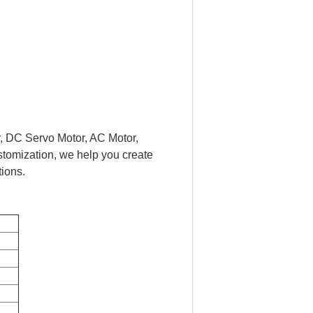
r, DC Servo Motor, AC Motor,
stomization, we help you create
tions.