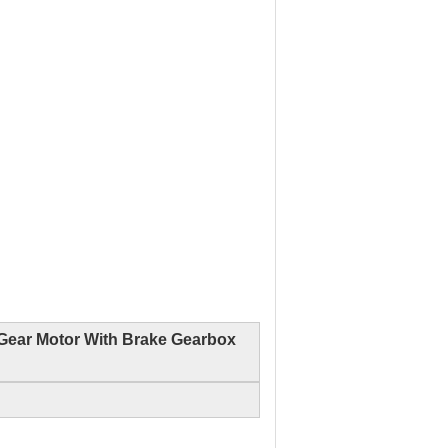
Gear Motor With Brake Gearbox