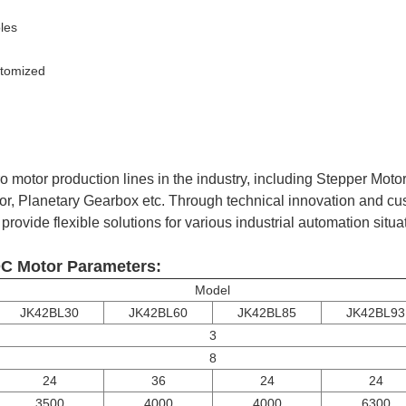
les
stomized
 motor production lines in the industry, including Stepper Moto
or, Planetary Gearbox etc. Through technical innovation and cu
rovide flexible solutions for various industrial automation situa
C Motor Parameters:
Model
JK42BL30
JK42BL60
JK42BL85
JK42BL93
3
8
24
36
24
24
3500
4000
4000
6300