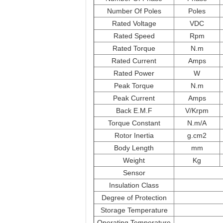
Number Of Poles
Poles
Rated Voltage
VDC
Rated Speed
Rpm
Rated Torque
N.m
Rated Current
Amps
Rated Power
W
Peak Torque
N.m
Peak Current
Amps
Back E.M.F
V/Krpm
Torque Constant
N.m/A
Rotor Inertia
g.cm2
Body Length
mm
Weight
Kg
Sensor
Insulation Class
Degree of Protection
Storage Temperature
Operating Temperature