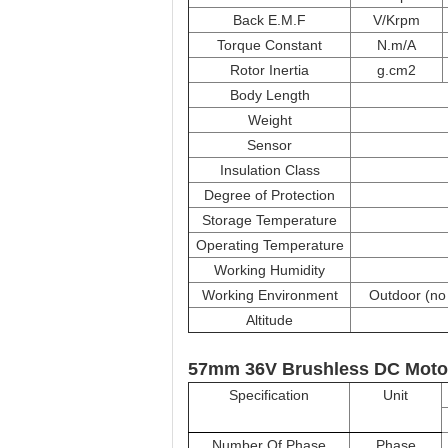
Back E.M.F
V/Krpm
Torque Constant
N.m/A
Rotor Inertia
g.cm2
Body Length
Weight
Sensor
Insulation Class
Degree of Protection
Storage Temperature
Operating Temperature
Working Humidity
Working Environment
Outdoor (no 
Altitude
57mm 36V Brushless DC Moto
Specification
Unit
Number Of Phase
Phase