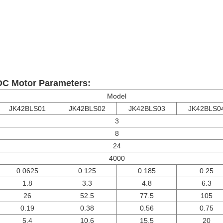
C Motor Parameters:
Model
JK42BLS01
JK42BLS02
JK42BLS03
JK42BLS0
3
8
24
4000
0.0625
0.125
0.185
0.25
1.8
3.3
4.8
6.3
26
52.5
77.5
105
0.19
0.38
0.56
0.75
5.4
10.6
15.5
20