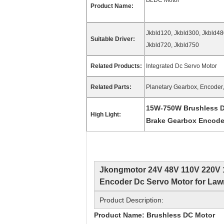
BLDC Motor
Product Name:
Jkbld120, Jkbld300, Jkbld48
Suitable Driver:
Jkbld720, Jkbld750
Related Products:
Integrated Dc Servo Motor
Related Parts:
Planetary Gearbox, Encoder, 
15W-750W Brushless D
High Light:
Brake Gearbox Encode
Jkongmotor 24V 48V 110V 220V 
Encoder Dc Servo Motor for La
Product Description:
Product Name: Brushless DC Motor