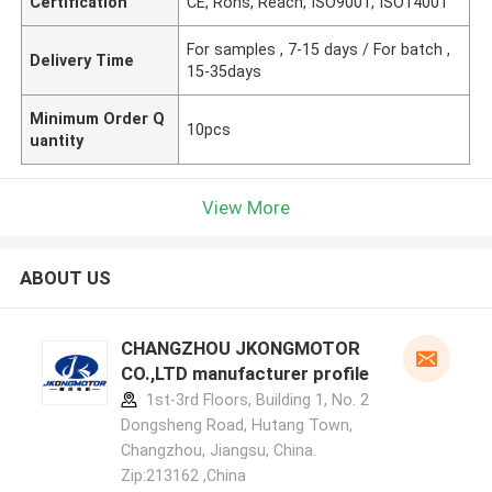
Certification
CE, Rohs, Reach, ISO9001, ISO14001
For samples , 7-15 days / For batch ,
Delivery Time
15-35days
Minimum Order Q
10pcs
uantity
View More
ABOUT US
CHANGZHOU JKONGMOTOR
CO.,LTD manufacturer profile
1st-3rd Floors, Building 1, No. 2
Dongsheng Road, Hutang Town,
Changzhou, Jiangsu, China.
Zip:213162 ,China