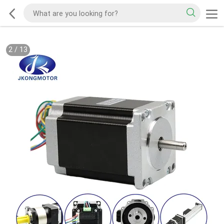
2
/
13