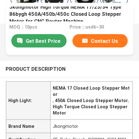
Jkongmotor High Torque NEMA 17/23/34 Type
86bygh 450A/450b/450c Closed Loop Stepper
Motor for CNC Router Machine
MOQ：10pcs
Price：usd6~30
Get Best Price
Contact Us
PRODUCT DESCRIPTION
NEMA 17 Closed Loop Stepper Mot
or
High Light:
,
450A Closed Loop Stepper Motor
,
High Torque Closed Loop Stepper
Motor
Brand Name
Jkongmotor