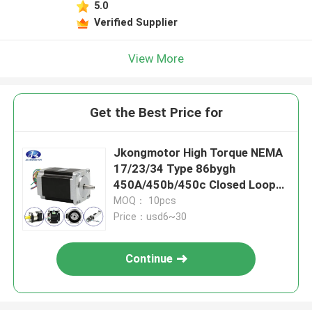
5.0
Verified Supplier
View More
Get the Best Price for
Jkongmotor High Torque NEMA
17/23/34 Type 86bygh
450A/450b/450c Closed Loop
Stepper Motor for CNC Router
MOQ： 10pcs
Machine
Price：usd6~30
Continue