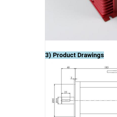
3) Product Drawings