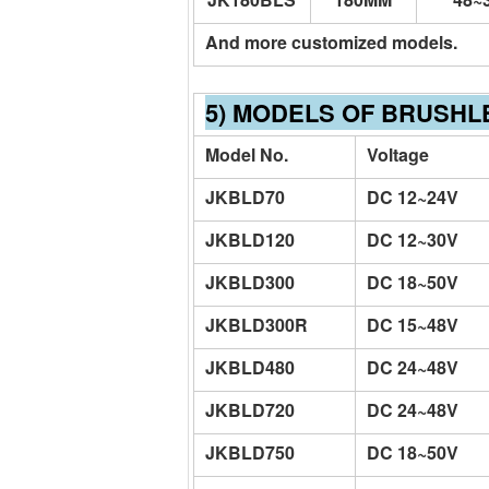
And more customized models.
5) MODELS OF BRUSHL
Model No.
Voltage
JKBLD70
DC 12~24V
JKBLD120
DC 12~30V
JKBLD300
DC 18~50V
JKBLD300R
DC 15~48V
JKBLD480
DC 24~48V
JKBLD720
DC 24~48V
JKBLD750
DC 18~50V