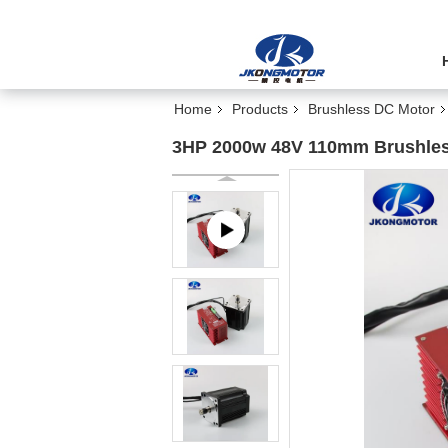
Home
Products
Brushless DC Motor
3HP 2000w 48V 110mm Brushles