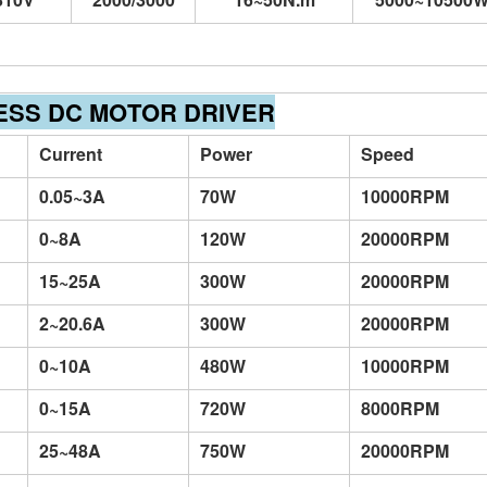
ESS DC MOTOR DRIVER
Current
Power
Speed
0.05~3A
70W
10000RPM
0~8A
120W
20000RPM
15~25A
300W
20000RPM
2~20.6A
300W
20000RPM
0~10A
480W
10000RPM
0~15A
720W
8000RPM
25~48A
750W
20000RPM