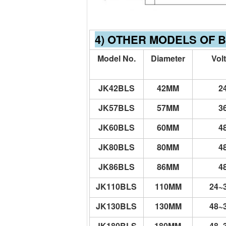
4) OTHER MODELS OF 
Model No.
Diameter
Vol
JK42BLS
42MM
2
JK57BLS
57MM
3
JK60BLS
60MM
4
JK80BLS
80MM
4
JK86BLS
86MM
4
JK110BLS
110MM
24~
JK130BLS
130MM
48~
JK180BLS
180MM
48~