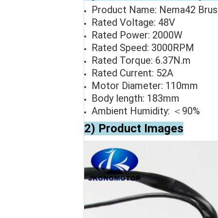
Product Name: Nema42 Brus
Rated Voltage: 48V
Rated Power: 2000W
Rated Speed: 3000RPM
Rated Torque: 6.37N.m
Rated Current: 52A
Motor Diameter: 110mm
Body length: 183mm
Ambient Humidity: ＜90%
2) Product Images