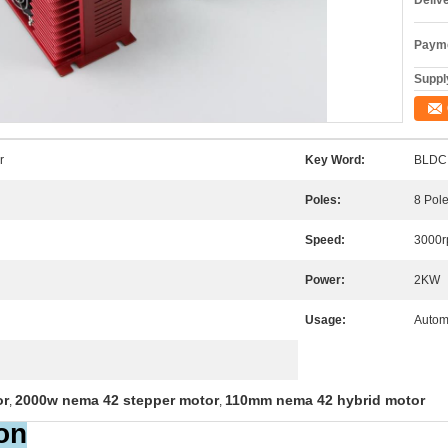
Deliv
Payme
Supply
r
Key Word:
BLDC 
Poles:
8 Pol
Speed:
3000
Power:
2KW
Usage:
Autom
or
2000w nema 42 stepper motor
110mm nema 42 hybrid motor
,
,
on