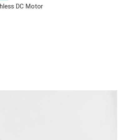
hless DC Motor