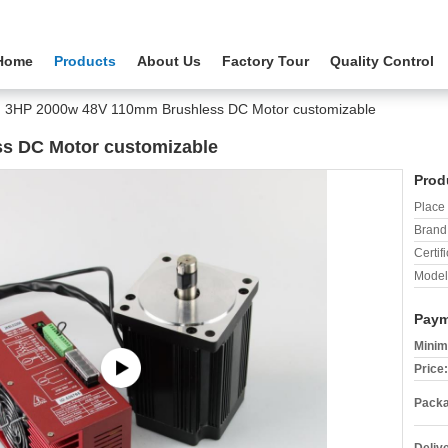
Home
Products
About Us
Factory Tour
Quality Control
3HP 2000w 48V 110mm Brushless DC Motor customizable
s DC Motor customizable
Prod
Place 
Brand
Certifi
Model
Paym
Minim
Price:
Packa