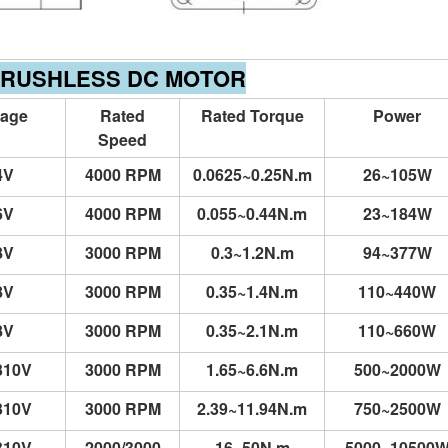
BRUSHLESS DC MOTOR
tage
Rated
Rated Torque
Power
Speed
4V
4000 RPM
0.0625~0.25N.m
26~105W
6V
4000 RPM
0.055~0.44N.m
23~184W
8V
3000 RPM
0.3~1.2N.m
94~377W
8V
3000 RPM
0.35~1.4N.m
110~440W
8V
3000 RPM
0.35~2.1N.m
110~660W
310V
3000 RPM
1.65~6.6N.m
500~2000W
310V
3000 RPM
2.39~11.94N.m
750~2500W
310V
2000/3000
16~50N.m
5000~10500