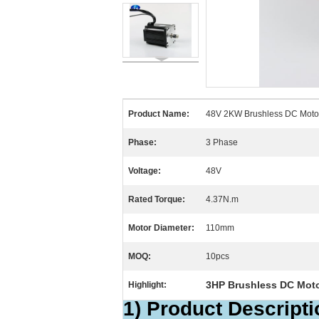
Product Name:
48V 2KW Brushless DC Moto
Phase:
3 Phase
Voltage:
48V
Rated Torque:
4.37N.m
Motor Diameter:
110mm
MOQ:
10pcs
3HP Brushless DC Mot
Highlight:
1) Product Descripti