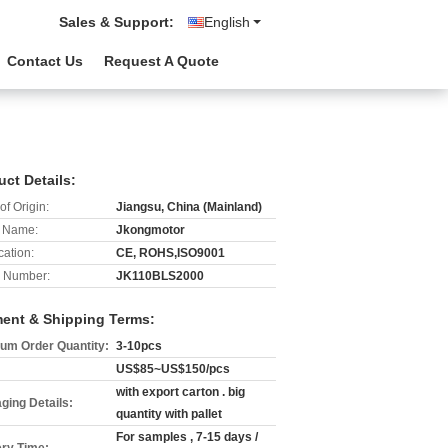
Sales & Support:
English
Contact Us
Request A Quote
uct Details:
of Origin:
Jiangsu, China (Mainland)
 Name:
Jkongmotor
cation:
CE, ROHS,ISO9001
 Number:
JK110BLS2000
ent & Shipping Terms:
um Order Quantity:
3-10pcs
US$85~US$150/pcs
with export carton . big
ging Details:
quantity with pallet
For samples , 7-15 days /