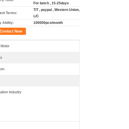
ery Time:
For batch , 15-25days
T/T , paypal , Western Union,
nt Terms:
L/C
 Ability:
100000pcs/month
Contact Now
Motor
es
rpm
ation Industry