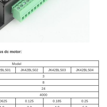
ess dc motor:
Model
2BLS01
JK42BLS02
JK42BLS03
JK42BLS04
3
8
24
4000
.0625
0.125
0.185
0.25