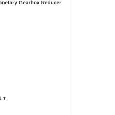
anetary Gearbox Reducer
N.m.