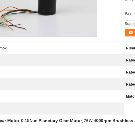
Deliv
Payme
Supply
rbox
Numb
Rated
Rate
Rate
Match
ear Motor
0.15N.m Planetary Gear Motor
76W 4000rpm Brushless
,
,