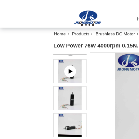
Home
Products
Brushless DC Motor
Low Power 76W 4000rpm 0.15N.M