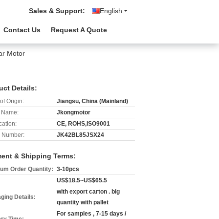
Sales & Support:
English
Contact Us
Request A Quote
ar Motor
uct Details:
of Origin:
Jiangsu, China (Mainland)
 Name:
Jkongmotor
cation:
CE, ROHS,ISO9001
 Number:
JK42BL85JSX24
ent & Shipping Terms:
um Order Quantity:
3-10pcs
US$18.5~US$65.5
with export carton . big
ging Details:
quantity with pallet
For samples , 7-15 days /