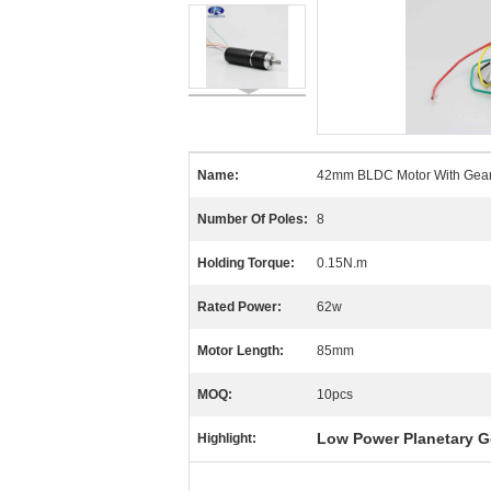
Name:
42mm BLDC Motor With Gea
Number Of Poles:
8
Holding Torque:
0.15N.m
Rated Power:
62w
Motor Length:
85mm
MOQ:
10pcs
Low Power Planetary G
Highlight: