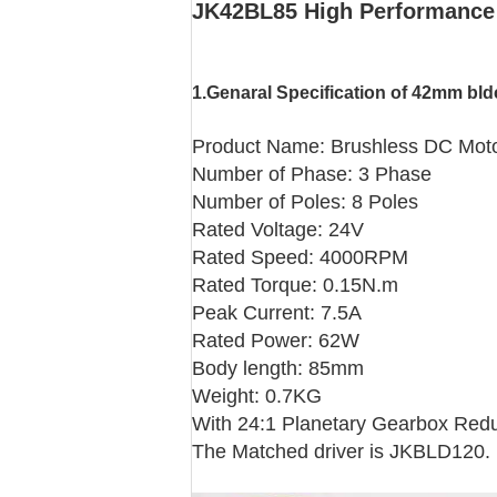
JK42BL85 High Performance 
1.Genaral Specification
of 42mm bld
Product Name: Brushless DC Mot
Number of Phase: 3 Phase
Number of Poles: 8 Poles
Rated Voltage: 24V
Rated Speed: 4000RPM
Rated Torque: 0.15N.m
Peak Current: 7.5A
Rated Power: 62W
Body length: 85mm
Weight: 0.7KG
With 24:1 Planetary Gearbox Reduc
The Matched driver is JKBLD120.