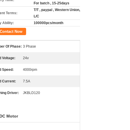
ery Time:
For batch , 15-25days
T/T , paypal , Western Union,
nt Terms:
L/C
 Ability:
100000pcs/month
Contact Now
er Of Phase:
3 Phase
 Voltage:
24v
d Speed:
4000rpm
d Current:
7.5A
ing Driver:
JKBLD120
 DC Motor