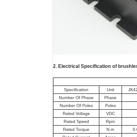
motores paso a pas
2.
Electrical Specification of brushl
Specification
Unit
JK4
Number Of Phase
Phase
Number Of Poles
Poles
Rated Voltage
VDC
Rated Speed
Rpm
Rated Torque
N.m
0