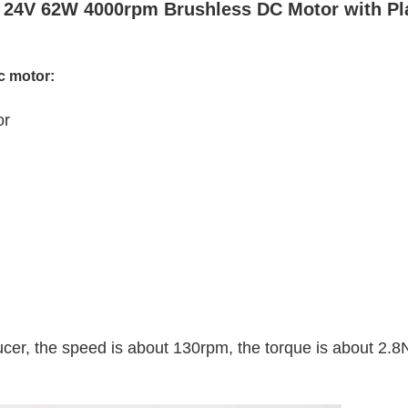
24V 62W 4000rpm Brushless DC Motor with Pl
c motor:
or
er, the speed is about 130rpm, the torque is about 2.8