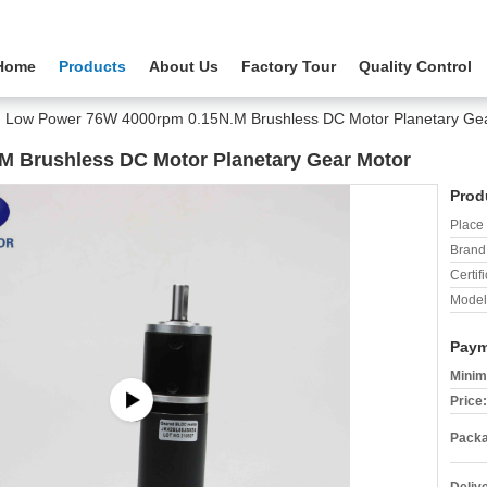
Home
Products
About Us
Factory Tour
Quality Control
Low Power 76W 4000rpm 0.15N.M Brushless DC Motor Planetary Ge
 Brushless DC Motor Planetary Gear Motor
Prod
Place 
Brand
Certifi
Model
Paym
Minim
Price:
Packa