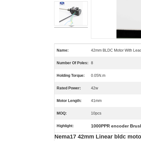
Name:
42mm BLDC Motor With Lea
Number Of Poles:
8
Holding Torque:
0.05N.m
Rated Power:
42w
Motor Length:
41mm
MOQ:
10pcs
1000PPR encoder Brus
Highlight:
Nema17 42mm Linear bldc motor