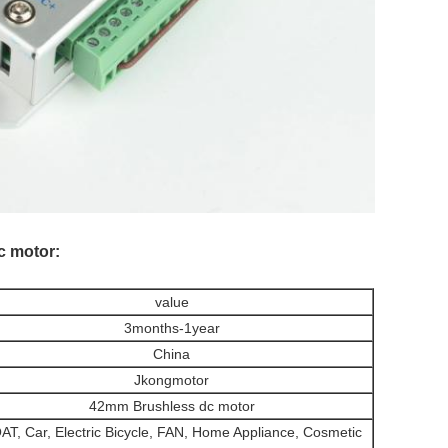
c motor:
value
3months-1year
China
Jkongmotor
42mm Brushless dc motor
AT, Car, Electric Bicycle, FAN, Home Appliance, Cosmetic