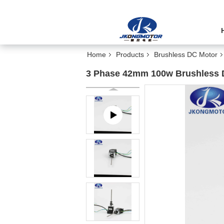
Home
Products
Brushless DC Motor
3 Phase 42mm 100w Brushless 