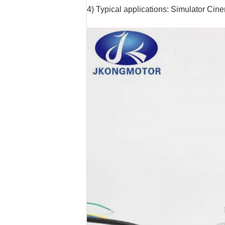
4) Typical applications: Simulator Ci