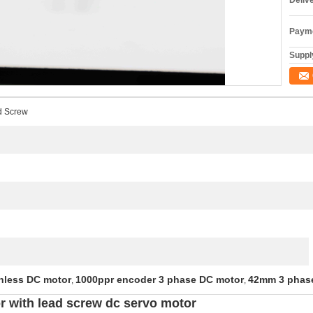
Deliv
Payme
Supply
d Screw
hless DC motor
1000ppr encoder 3 phase DC motor
42mm 3 phas
,
,
 with lead screw dc servo motor