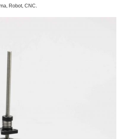
nema, Robot, CNC.