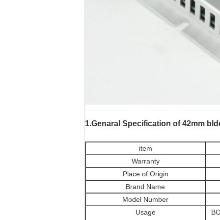
motores paso a pas
1.Genaral Specification
of 42mm bld
item
Warranty
Place of Origin
Brand Name
Model Number
Usage
BO