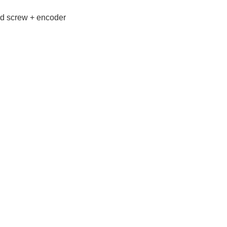
ad screw + encoder