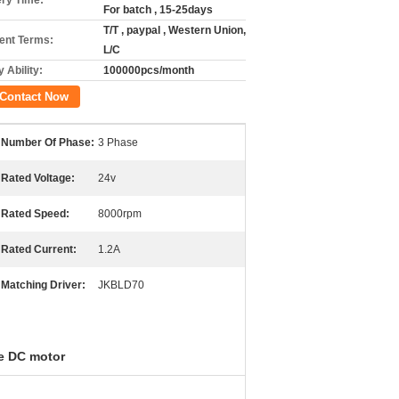
ery Time:
For batch , 15-25days
T/T , paypal , Western Union,
nt Terms:
L/C
 Ability:
100000pcs/month
Contact Now
Number Of Phase:
3 Phase
Rated Voltage:
24v
Rated Speed:
8000rpm
Rated Current:
1.2A
Matching Driver:
JKBLD70
e DC motor