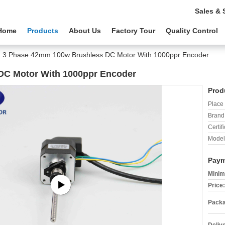
Sales & 
Home
Products
About Us
Factory Tour
Quality Control
3 Phase 42mm 100w Brushless DC Motor With 1000ppr Encoder
DC Motor With 1000ppr Encoder
Prod
Place 
Brand
Certifi
Model
Paym
Minim
Price:
Packa