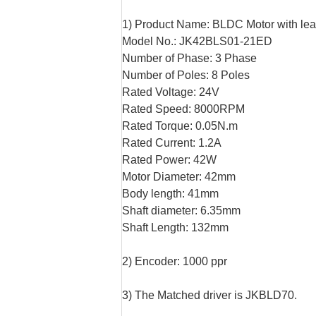
1) Product Name: BLDC Motor with le
Model No.: JK42BLS01-21ED
Number of Phase: 3 Phase
Number of Poles: 8 Poles
Rated Voltage: 24V
Rated Speed: 8000RPM
Rated Torque: 0.05N.m
Rated Current: 1.2A
Rated Power: 42W
Motor Diameter: 42mm
Body length: 41mm
Shaft diameter: 6.35mm
Shaft Length: 132mm
2) Encoder: 1000 ppr
3) The Matched driver is JKBLD70.