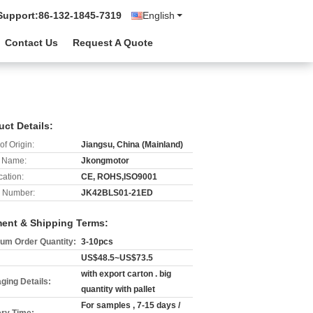
Support:
86-132-1845-7319
English
Contact Us
Request A Quote
uct Details:
of Origin:
Jiangsu, China (Mainland)
 Name:
Jkongmotor
cation:
CE, ROHS,ISO9001
 Number:
JK42BLS01-21ED
ent & Shipping Terms:
um Order Quantity:
3-10pcs
US$48.5~US$73.5
with export carton . big
ging Details:
quantity with pallet
For samples , 7-15 days /