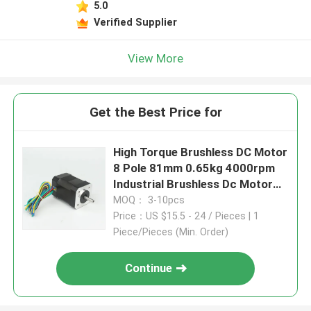
5.0
Verified Supplier
View More
Get the Best Price for
High Torque Brushless DC Motor
8 Pole 81mm 0.65kg 4000rpm
Industrial Brushless Dc Motor
4.8A 24V
MOQ： 3-10pcs
Price：US $15.5 - 24 / Pieces | 1
Piece/Pieces (Min. Order)
Continue