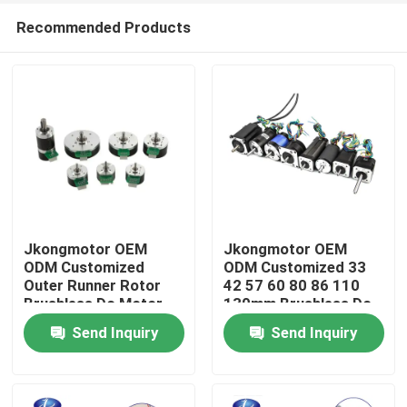
Recommended Products
Jkongmotor OEM
Jkongmotor OEM
ODM Customized
ODM Customized 33
Outer Runner Rotor
42 57 60 80 86 110
Home
Brushless Dc Motor
130mm Brushless Dc
with Brake Encoder
Motor with Brake
Send Inquiry
Send Inquiry
Gearbox Built in Driver
Encoder Gearbox Built
Products
in Driver
About Us