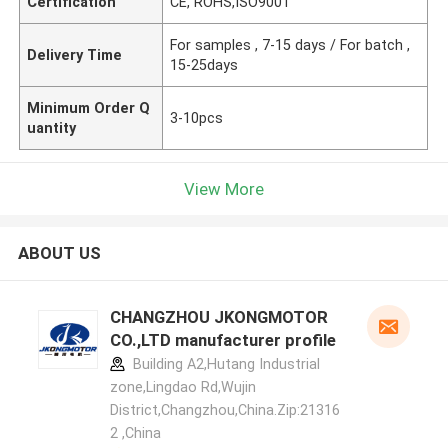
Certification
CE, ROHS,ISO9001
For samples , 7-15 days / For batch ,
Delivery Time
15-25days
Minimum Order Q
3-10pcs
uantity
View More
ABOUT US
CHANGZHOU JKONGMOTOR
CO.,LTD manufacturer profile
Building A2,Hutang Industrial
zone,Lingdao Rd,Wujin
District,Changzhou,China.Zip:21316
2 ,China