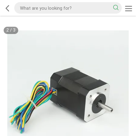
2
/
3