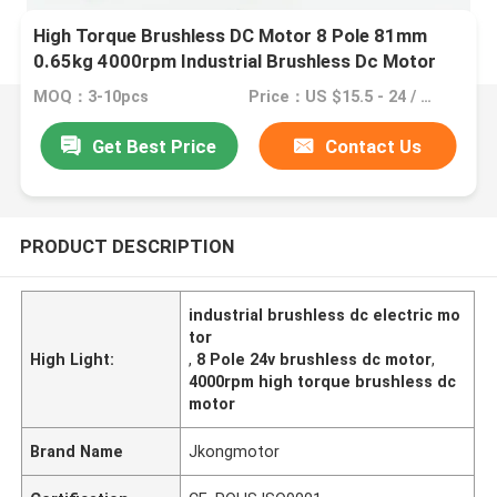
High Torque Brushless DC Motor 8 Pole 81mm
0.65kg 4000rpm Industrial Brushless Dc Motor
4.8A 24V
MOQ：3-10pcs
Price：US $15.5 - 24 / Pieces | 1 Piece/Pieces (Min. Order)
Get Best Price
Contact Us
PRODUCT DESCRIPTION
industrial brushless dc electric mo
tor
High Light:
,
8 Pole 24v brushless dc motor
,
4000rpm high torque brushless dc
motor
Brand Name
Jkongmotor