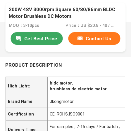
200W 48V 3000rpm Square 60/80/86mm BLDC
Motor Brushless DC Motors
MOQ：3-10pcs
Price：US $20.8 - 40 / Pieces | 1 Piece/Pieces (Min. Order)
Get Best Price
Contact Us
PRODUCT DESCRIPTION
bldc motor
,
High Light:
brushless dc electric motor
Brand Name
Jkongmotor
Certification
CE, ROHS,ISO9001
For samples , 7-15 days / For batch ,
Delivery Time