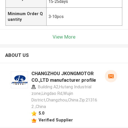
15-25days
Minimum Order Q
3-10pcs
uantity
View More
ABOUT US
CHANGZHOU JKONGMOTOR
CO.,LTD manufacturer profile
Building A2,Hutang Industrial
zone,Lingdao Rd,Wujin
District,Changzhou,China.Zip:21316
2 ,China
5.0
Verified Supplier