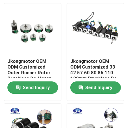
Jkongmotor OEM
Jkongmotor OEM
ODM Customized
ODM Customized 33
Outer Runner Rotor
42 57 60 80 86 110
Brushless Dc Motor
130mm Brushless Dc
with Brake Encoder
Motor with Brake
Send Inquiry
Send Inquiry
Gearbox Built in Driver
Encoder Gearbox Built
Home
in Driver
Products
About Us