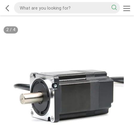
2
/
4