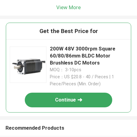
View More
Get the Best Price for
200W 48V 3000rpm Square
60/80/86mm BLDC Motor
Brushless DC Motors
MOQ： 3-10pcs
Price：US $20.8 - 40 / Pieces | 1
Piece/Pieces (Min. Order)
Continue
Recommended Products