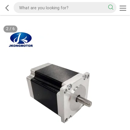
2
/
6