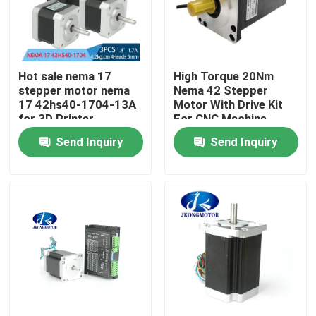
Factory Tour
Hot sale nema 17
High Torque 20Nm
Quality Control
stepper motor nema
Nema 42 Stepper
17 42hs40-1704-13A
Motor With Drive Kit
for 3D Printer
For CNC Machine
Contact Us
Send Inquiry
Send Inquiry
Request A Quote
Integrated Stepper Servo Motor
Integrated Dc Servo Motor
Brushless DC Motor