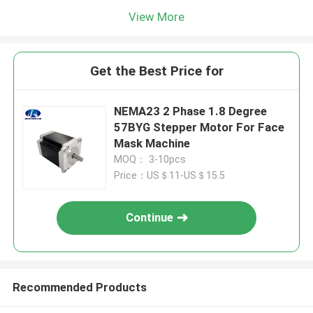
View More
Get the Best Price for
NEMA23 2 Phase 1.8 Degree
57BYG Stepper Motor For Face
Mask Machine
MOQ： 3-10pcs
Price：US＄11-US＄15.5
Continue
Recommended Products