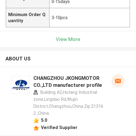
0-15days
Minimum Order Q
3-10pcs
uantity
View More
ABOUT US
CHANGZHOU JKONGMOTOR
CO.,LTD manufacturer profile
Building A2,Hutang Industrial
zone,Lingdao Rd,Wujin
District,Changzhou,China.Zip:21316
2 ,China
5.0
Verified Supplier