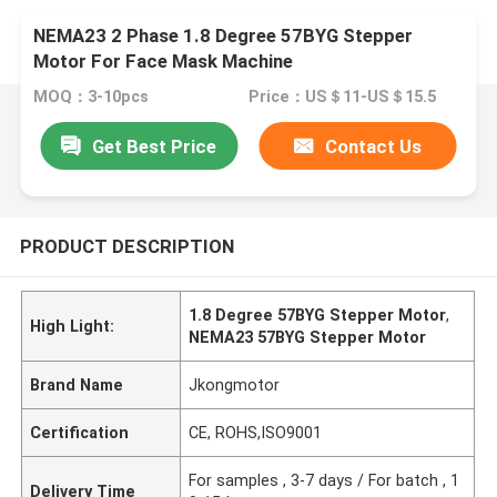
NEMA23 2 Phase 1.8 Degree 57BYG Stepper
Motor For Face Mask Machine
MOQ：3-10pcs
Price：US＄11-US＄15.5
Get Best Price
Contact Us
PRODUCT DESCRIPTION
1.8 Degree 57BYG Stepper Motor
,
High Light:
NEMA23 57BYG Stepper Motor
Brand Name
Jkongmotor
Certification
CE, ROHS,ISO9001
For samples , 3-7 days / For batch , 1
Delivery Time