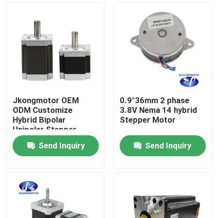
Jkongmotor OEM
0.9°36mm 2 phase
ODM Customize
3.8V Nema 14 hybrid
Hybrid Bipolar
Stepper Motor
Unipolar Stepper
Stepping Motor with
Send Inquiry
Send Inquiry
Gearbox Encoder
Home
Brake Integrated
Driver
Products
About Us